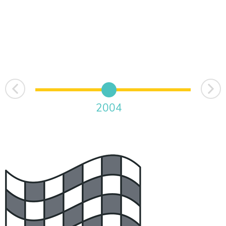
Next
Prev
2004
2015