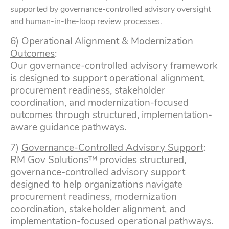
supported by governance-controlled advisory oversight
and human-in-the-loop review processes.
6)
Operational Alignment & Modernization
Outcomes
:
Our governance-controlled advisory framework
is designed to support operational alignment,
procurement readiness, stakeholder
coordination, and modernization-focused
outcomes through structured, implementation-
aware guidance pathways.
7)
Governance-Controlled Advisory Support
:
RM Gov Solutions™ provides structured,
governance-controlled advisory support
designed to help organizations navigate
procurement readiness, modernization
coordination, stakeholder alignment, and
implementation-focused operational pathways.