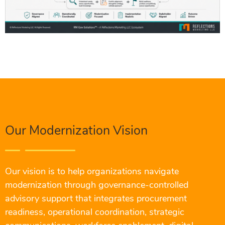
Our Modernization Vision
Our vision is to help organizations navigate
modernization through governance-controlled
advisory support that integrates procurement
readiness, operational coordination, strategic