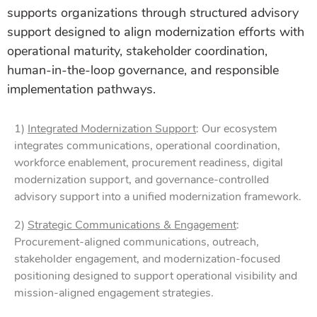
supports organizations through structured advisory
support designed to align modernization efforts with
operational maturity, stakeholder coordination,
human-in-the-loop governance, and responsible
implementation pathways.
1)
Integrated Modernization Support
: Our ecosystem
integrates communications, operational coordination,
workforce enablement, procurement readiness, digital
modernization support, and governance-controlled
advisory support into a unified modernization framework.
2)
Strategic Communications & Engagement
:
Procurement-aligned communications, outreach,
stakeholder engagement, and modernization-focused
positioning designed to support operational visibility and
mission-aligned engagement strategies.