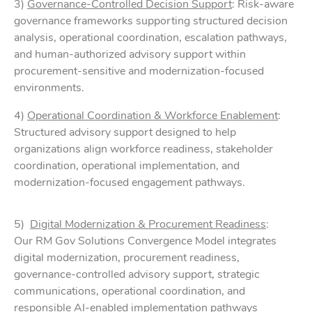
3)
Governance-Controlled Decision Support
: Risk-aware
governance frameworks supporting structured decision
analysis, operational coordination, escalation pathways,
and human-authorized advisory support within
procurement-sensitive and modernization-focused
environments.
4)
Operational Coordination & Workforce Enablement
:
Structured advisory support designed to help
organizations align workforce readiness, stakeholder
coordination, operational implementation, and
modernization-focused engagement pathways.
5)
Digital Modernization & Procurement Readiness
:
Our RM Gov Solutions Convergence Model integrates
digital modernization, procurement readiness,
governance-controlled advisory support, strategic
communications, operational coordination, and
responsible AI-enabled implementation pathways