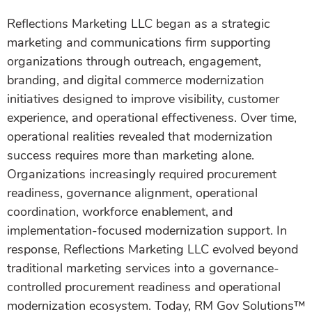
Reflections Marketing LLC began as a strategic
marketing and communications firm supporting
organizations through outreach, engagement,
branding, and digital commerce modernization
initiatives designed to improve visibility, customer
experience, and operational effectiveness. Over time,
operational realities revealed that modernization
success requires more than marketing alone.
Organizations increasingly required procurement
readiness, governance alignment, operational
coordination, workforce enablement, and
implementation-focused modernization support. In
response, Reflections Marketing LLC evolved beyond
traditional marketing services into a governance-
controlled procurement readiness and operational
modernization ecosystem. Today, RM Gov Solutions™