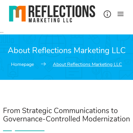
...
About Reflections Marketing LLC
Homepage
About Reflections Marketing LLC
From Strategic Communications to
Governance-Controlled Modernization