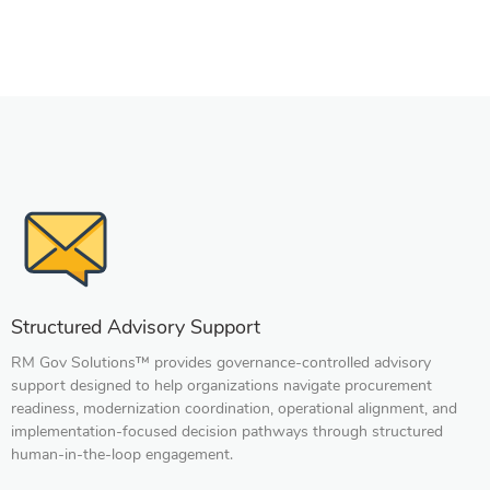
s
al
a
Structured Advisory Support
RM Gov Solutions™ provides governance-controlled advisory
support designed to help organizations navigate procurement
readiness, modernization coordination, operational alignment, and
implementation-focused decision pathways through structured
human-in-the-loop engagement.