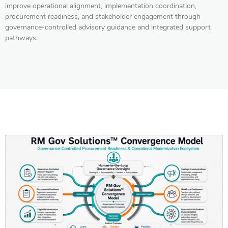
improve operational alignment, implementation coordination,
procurement readiness, and stakeholder engagement through
governance-controlled advisory guidance and integrated support
pathways.