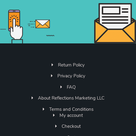
Return Policy
Privacy Policy
FAQ
About Reflections Marketing LLC
Terms and Conditions
My account
Checkout