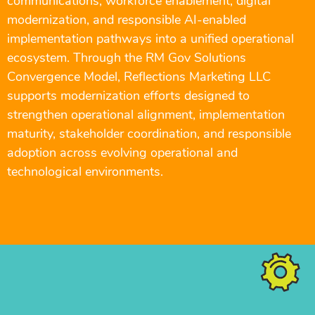
communications, workforce enablement, digital
modernization, and responsible AI-enabled
implementation pathways into a unified operational
ecosystem. Through the RM Gov Solutions
Convergence Model, Reflections Marketing LLC
supports modernization efforts designed to
strengthen operational alignment, implementation
maturity, stakeholder coordination, and responsible
adoption across evolving operational and
technological environments.