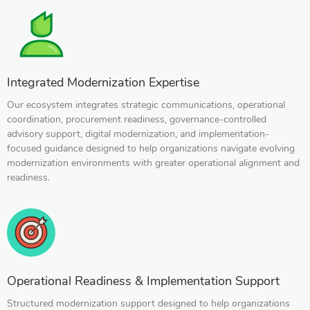
Integrated Modernization Expertise
Our ecosystem integrates strategic communications, operational
coordination, procurement readiness, governance-controlled
advisory support, digital modernization, and implementation-
focused guidance designed to help organizations navigate evolving
modernization environments with greater operational alignment and
readiness.
Operational Readiness & Implementation Support
Structured modernization support designed to help organizations