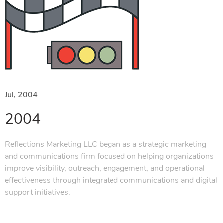
Jul, 2004
2004
Reflections Marketing LLC began as a strategic marketing
and communications firm focused on helping organizations
improve visibility, outreach, engagement, and operational
effectiveness through integrated communications and digital
support initiatives.