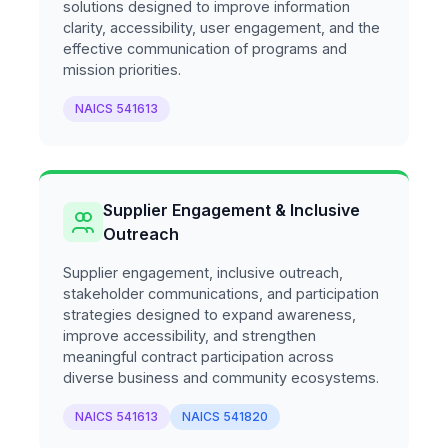
solutions designed to improve information
clarity, accessibility, user engagement, and the
effective communication of programs and
mission priorities.
NAICS 541613
Supplier Engagement & Inclusive
Outreach
Supplier engagement, inclusive outreach,
stakeholder communications, and participation
strategies designed to expand awareness,
improve accessibility, and strengthen
meaningful contract participation across
diverse business and community ecosystems.
NAICS 541613
NAICS 541820