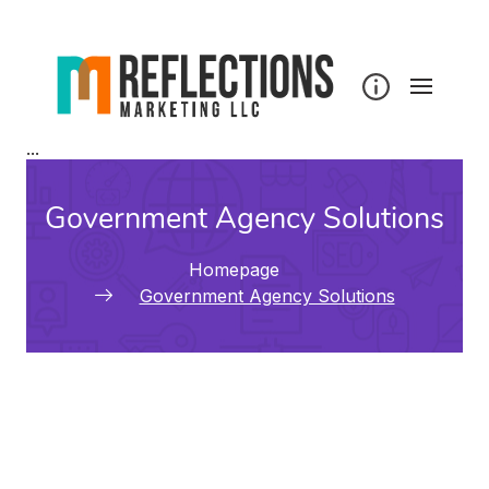
...
Government Agency Solutions
Homepage
Government Agency Solutions