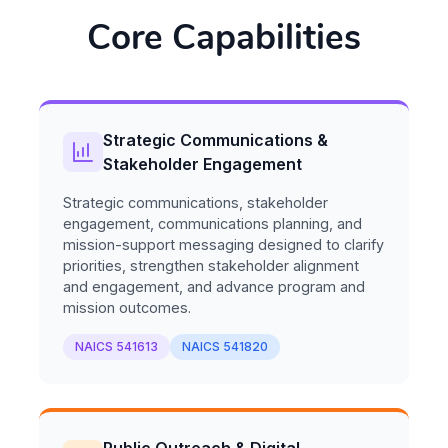
Core Capabilities
Strategic Communications &
Stakeholder Engagement
Strategic communications, stakeholder
engagement, communications planning, and
mission-support messaging designed to clarify
priorities, strengthen stakeholder alignment
and engagement, and advance program and
mission outcomes.
NAICS 541613
NAICS 541820
Public Outreach & Digital