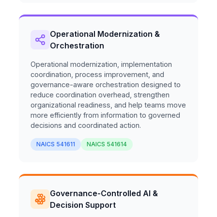
Operational Modernization &
Orchestration
Operational modernization, implementation
coordination, process improvement, and
governance-aware orchestration designed to
reduce coordination overhead, strengthen
organizational readiness, and help teams move
more efficiently from information to governed
decisions and coordinated action.
NAICS 541611
NAICS 541614
Governance-Controlled AI &
Decision Support