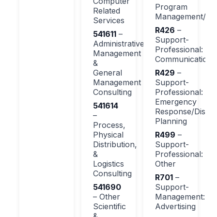
Computer
Program
Related
Management/Su
Services
R426
–
541611
–
Support-
Administrative
Professional:
Management
Communications
&
General
R429
–
Management
Support-
Consulting
Professional:
Emergency
541614
Response/Disast
–
Planning
Process,
Physical
R499
–
Distribution,
Support-
&
Professional:
Logistics
Other
Consulting
R701
–
541690
Support-
– Other
Management:
Scientific
Advertising
&