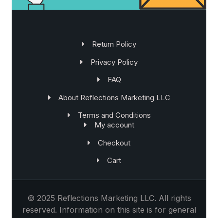
Return Policy
Privacy Policy
FAQ
About Reflections Marketing LLC
Terms and Conditions
My account
Checkout
Cart
©
2025 Reflections Marketing LLC. All rights
reserved. Information on this site is for general