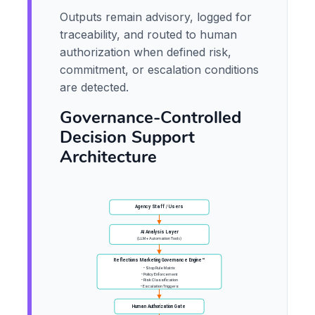
Outputs remain advisory, logged for
traceability, and routed to human
authorization when defined risk,
commitment, or escalation conditions
are detected.
Governance-Controlled
Decision Support
Architecture
Agency Staff / Users
AI Analysis Layer
(LLM + Automation Tools)
Reflections Marketing Governance Engine™
• Stop Rule Matrix
• Policy Enforcement
• Risk Classification
• Escalation Triggers
Human Authorization Gate