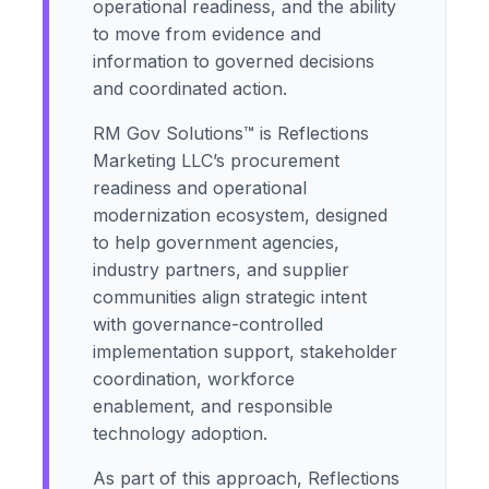
operational readiness, and the ability
to move from evidence and
information to governed decisions
and coordinated action.
RM Gov Solutions™ is Reflections
Marketing LLC’s procurement
readiness and operational
modernization ecosystem, designed
to help government agencies,
industry partners, and supplier
communities align strategic intent
with governance-controlled
implementation support, stakeholder
coordination, workforce
enablement, and responsible
technology adoption.
As part of this approach, Reflections