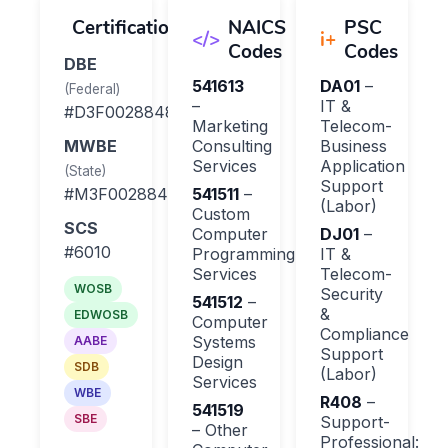
Certifications
NAICS
PSC
</>
i+
Codes
Codes
DBE
Process Integration
541613
DA01
–
Adop
(Federal)
–
IT &
#D3F0028848
Marketing
Telecom-
MWBE
Consulting
Business
Services
Application
(State)
Support
#M3F0028848
541511
–
(Labor)
Custom
SCS
Computer
DJ01
–
#6010
Programming
IT &
Services
Telecom-
WOSB
Security
541512
–
&
EDWOSB
Computer
Compliance
Systems
AABE
Support
Design
SDB
(Labor)
Services
WBE
R408
–
541519
SBE
Support-
– Other
Professional: