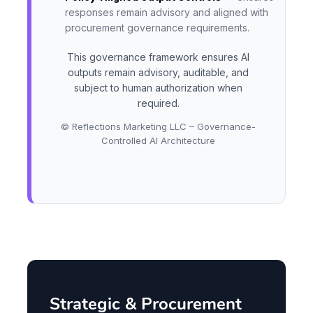
responses remain advisory and aligned with
procurement governance requirements.
This governance framework ensures AI
outputs remain advisory, auditable, and
subject to human authorization when
required.
© Reflections Marketing LLC – Governance-
Controlled AI Architecture
Strategic & Procurement