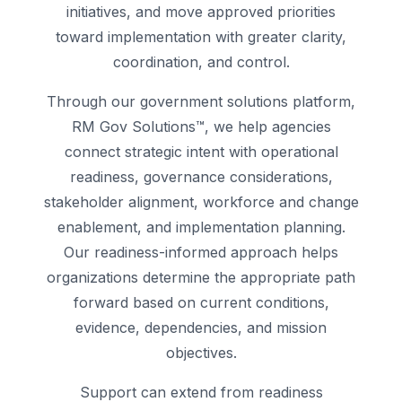
initiatives, and move approved priorities
toward implementation with greater clarity,
coordination, and control.
Through our government solutions platform,
RM Gov Solutions™, we help agencies
connect strategic intent with operational
readiness, governance considerations,
stakeholder alignment, workforce and change
enablement, and implementation planning.
Our readiness-informed approach helps
organizations determine the appropriate path
forward based on current conditions,
evidence, dependencies, and mission
objectives.
Support can extend from readiness