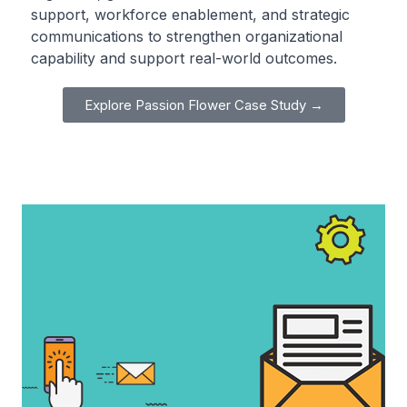
support, workforce enablement, and strategic
communications to strengthen organizational
capability and support real-world outcomes.
Explore Passion Flower Case Study →