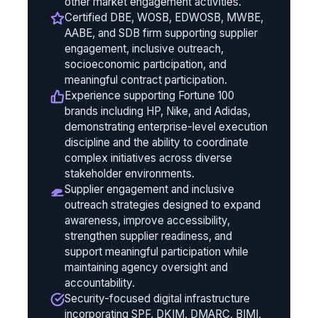
other market engagement activities.
Certified DBE, WOSB, EDWOSB, MWBE,
AABE, and SDB firm supporting supplier
engagement, inclusive outreach,
socioeconomic participation, and
meaningful contract participation.
Experience supporting Fortune 100
brands including HP, Nike, and Adidas,
demonstrating enterprise-level execution
discipline and the ability to coordinate
complex initiatives across diverse
stakeholder environments.
Supplier engagement and inclusive
outreach strategies designed to expand
awareness, improve accessibility,
strengthen supplier readiness, and
support meaningful participation while
maintaining agency oversight and
accountability.
Security-focused digital infrastructure
incorporating SPF, DKIM, DMARC, BIMI,