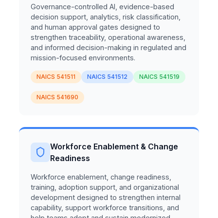
Governance-controlled AI, evidence-based
decision support, analytics, risk classification,
and human approval gates designed to
strengthen traceability, operational awareness,
and informed decision-making in regulated and
mission-focused environments.
NAICS 541511
NAICS 541512
NAICS 541519
NAICS 541690
Workforce Enablement & Change
Readiness
Workforce enablement, change readiness,
training, adoption support, and organizational
development designed to strengthen internal
capability, support workforce transitions, and
help teams adopt and sustain modernized