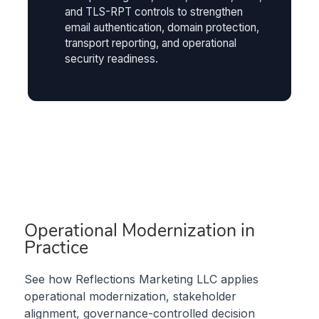
and TLS-RPT controls to strengthen
email authentication, domain protection,
transport reporting, and operational
security readiness.
Operational Modernization in
Practice
See how Reflections Marketing LLC applies
operational modernization, stakeholder
alignment, governance-controlled decision