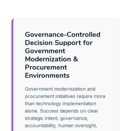
Governance-Controlled
Decision Support for
Government
Modernization &
Procurement
Environments
Government modernization and
procurement initiatives require more
than technology implementation
alone. Success depends on clear
strategic intent, governance,
accountability, human oversight,