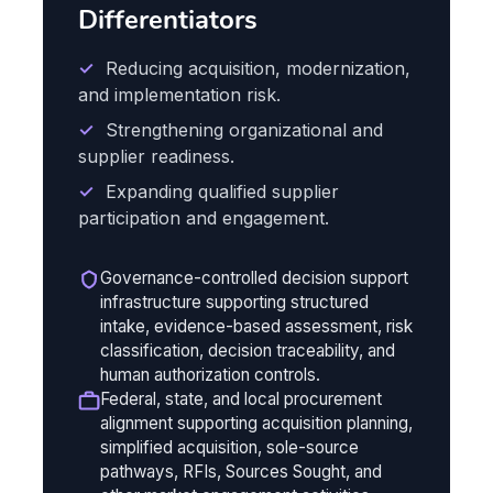
Differentiators
✓
Reducing acquisition, modernization,
and implementation risk.
✓
Strengthening organizational and
supplier readiness.
✓
Expanding qualified supplier
participation and engagement.
Governance-controlled decision support
infrastructure supporting structured
intake, evidence-based assessment, risk
classification, decision traceability, and
human authorization controls.
Federal, state, and local procurement
alignment supporting acquisition planning,
simplified acquisition, sole-source
pathways, RFIs, Sources Sought, and