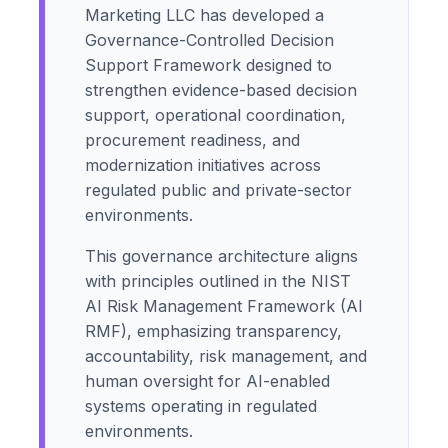
Marketing LLC has developed a
Governance-Controlled Decision
Support Framework designed to
strengthen evidence-based decision
support, operational coordination,
procurement readiness, and
modernization initiatives across
regulated public and private-sector
environments.
This governance architecture aligns
with principles outlined in the NIST
AI Risk Management Framework (AI
RMF), emphasizing transparency,
accountability, risk management, and
human oversight for AI-enabled
systems operating in regulated
environments.