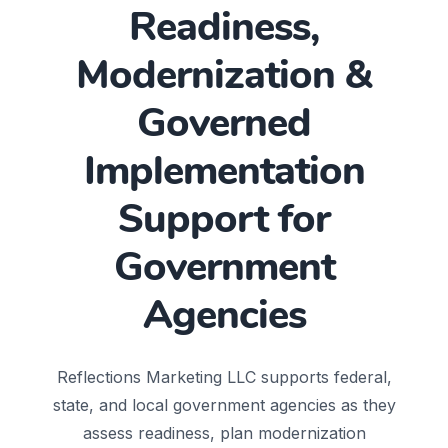
Readiness,
Modernization &
Governed
Implementation
Support for
Government
Agencies
Reflections Marketing LLC supports federal,
state, and local government agencies as they
assess readiness, plan modernization