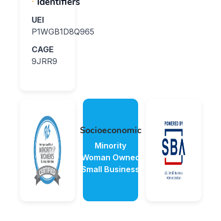
Identifiers
UEI
P1WGB1D8Q965
CAGE
9JRR9
Socioeconomic
Minority
Woman Owned
Small Business