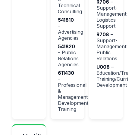
R706
–
Technical
Support-
Consulting
Management:
541810
Logistics
–
Support
Advertising
R708
–
Agencies
Support-
541820
Management:
– Public
Public
Relations
Relations
Agencies
U008
–
611430
Education/Traini
–
Training/Curricu
Professional
Development
&
Management
Development
Training