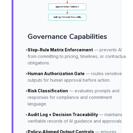
Approved Action / Guidance
Audit Log + Decision Traceability
Governance Capabilities
•
Stop-Rule Matrix Enforcement
— prevents AI
from committing to pricing, timelines, or contractual
obligations.
•
Human Authorization Gate
— routes sensitive
outputs for human approval before action.
•
Risk Classification
— evaluates prompts and
responses for compliance and commitment
language.
•
Audit Log + Decision Traceability
— maintains
verifiable records of AI guidance and approvals.
•
Policy-Aligned Output Controls
— ensures