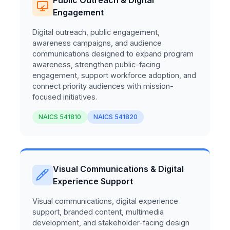
Engagement
Digital outreach, public engagement,
awareness campaigns, and audience
communications designed to expand program
awareness, strengthen public-facing
engagement, support workforce adoption, and
connect priority audiences with mission-
focused initiatives.
NAICS 541810
NAICS 541820
Visual Communications & Digital
Experience Support
Visual communications, digital experience
support, branded content, multimedia
development, and stakeholder-facing design