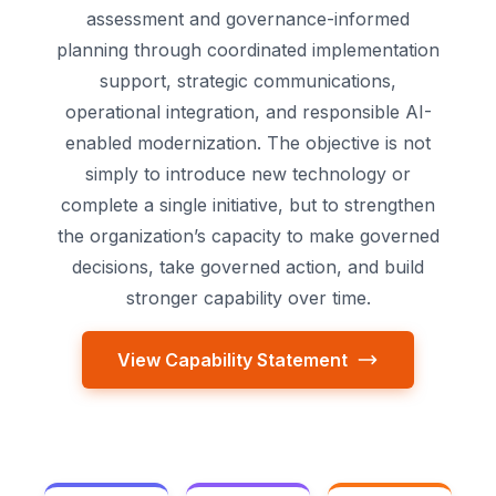
assessment and governance-informed
planning through coordinated implementation
support, strategic communications,
operational integration, and responsible AI-
enabled modernization. The objective is not
simply to introduce new technology or
complete a single initiative, but to strengthen
the organization’s capacity to make governed
decisions, take governed action, and build
stronger capability over time.
View Capability Statement
Compl
Governance