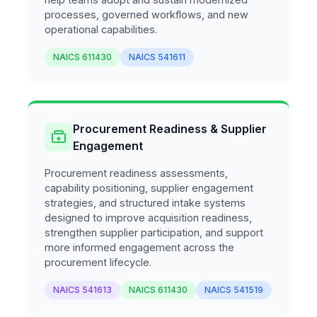
processes, governed workflows, and new
operational capabilities.
NAICS 611430
NAICS 541611
Procurement Readiness & Supplier
Engagement
Procurement readiness assessments,
capability positioning, supplier engagement
strategies, and structured intake systems
designed to improve acquisition readiness,
strengthen supplier participation, and support
more informed engagement across the
procurement lifecycle.
NAICS 541613
NAICS 611430
NAICS 541519