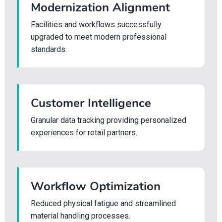
Modernization Alignment
Facilities and workflows successfully
upgraded to meet modern professional
standards.
Customer Intelligence
Granular data tracking providing personalized
experiences for retail partners.
Workflow Optimization
Reduced physical fatigue and streamlined
material handling processes.