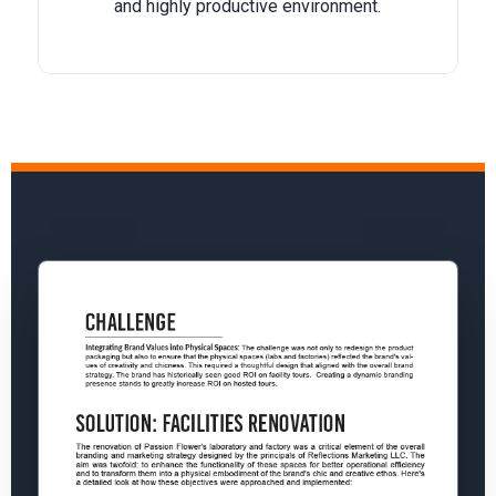
and highly productive environment.