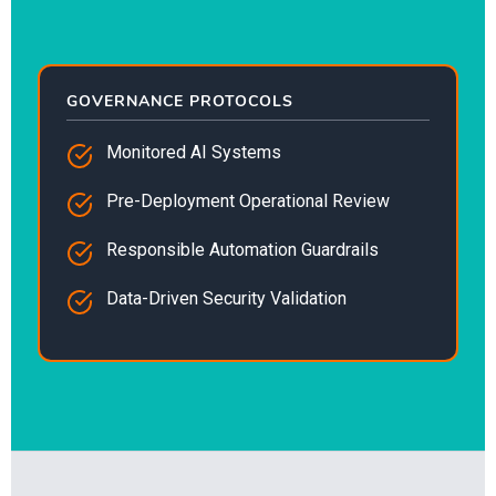
GOVERNANCE PROTOCOLS
Monitored AI Systems
Pre-Deployment Operational Review
Responsible Automation Guardrails
Data-Driven Security Validation