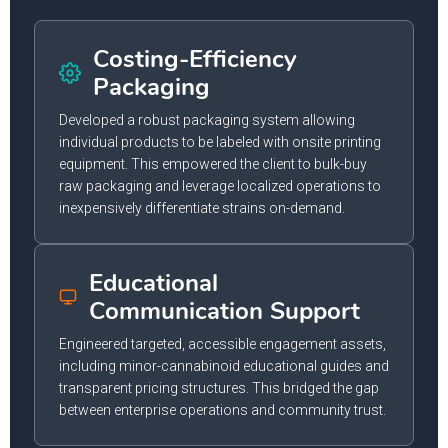
Costing-Efficiency
Packaging
Developed a robust packaging system allowing
individual products to be labeled with onsite printing
equipment. This empowered the client to bulk-buy
raw packaging and leverage localized operations to
inexpensively differentiate strains on-demand.
Educational
Communication Support
Engineered targeted, accessible engagement assets,
including minor-cannabinoid educational guides and
transparent pricing structures. This bridged the gap
between enterprise operations and community trust.