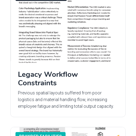
Legacy Workflow
Constraints
Previous spatial layouts suffered from poor
logistics and material handling flow, increasing
employee fatigue and limiting total output capacity.