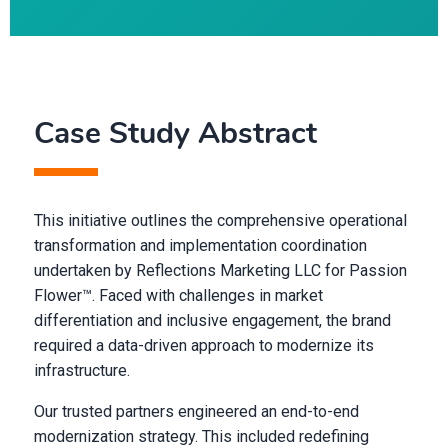
Case Study Abstract
This initiative outlines the comprehensive operational
transformation and implementation coordination
undertaken by Reflections Marketing LLC for Passion
Flower™. Faced with challenges in market
differentiation and inclusive engagement, the brand
required a data-driven approach to modernize its
infrastructure.
Our trusted partners engineered an end-to-end
modernization strategy. This included redefining