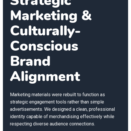
Strategic
Marketing &
Culturally-
Conscious
Brand
Alignment
Marketing materials were rebuilt to function as
strategic engagement tools rather than simple
advertisements. We designed a clean, professional
identity capable of merchandising effectively while
respecting diverse audience connections.