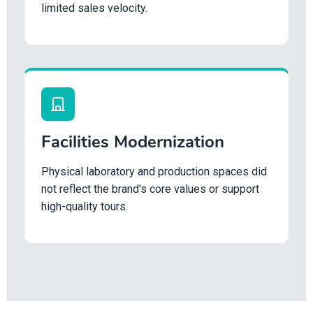
limited sales velocity.
Facilities Modernization
Physical laboratory and production spaces did
not reflect the brand's core values or support
high-quality tours.