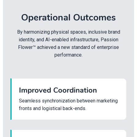
Operational Outcomes
By harmonizing physical spaces, inclusive brand
identity, and AI-enabled infrastructure, Passion
Flower™ achieved a new standard of enterprise
performance.
Improved Coordination
Seamless synchronization between marketing
fronts and logistical back-ends.