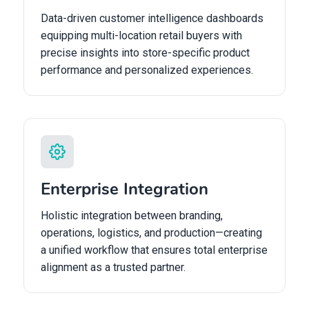
Data-driven customer intelligence dashboards
equipping multi-location retail buyers with
precise insights into store-specific product
performance and personalized experiences.
Enterprise Integration
Holistic integration between branding,
operations, logistics, and production—creating
a unified workflow that ensures total enterprise
alignment as a trusted partner.