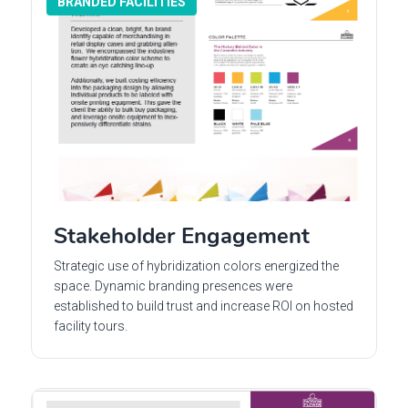
BRANDED FACILITIES
Stakeholder Engagement
Strategic use of hybridization colors energized the
space. Dynamic branding presences were
established to build trust and increase ROI on hosted
facility tours.