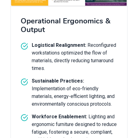
Operational Ergonomics &
Output
Logistical Realignment:
Reconfigured
workstations optimized the flow of
materials, directly reducing turnaround
times.
Sustainable Practices:
Implementation of eco-friendly
materials, energy-efficient lighting, and
environmentally conscious protocols.
Workforce Enablement:
Lighting and
ergonomic furniture designed to reduce
fatigue, fostering a secure, compliant,