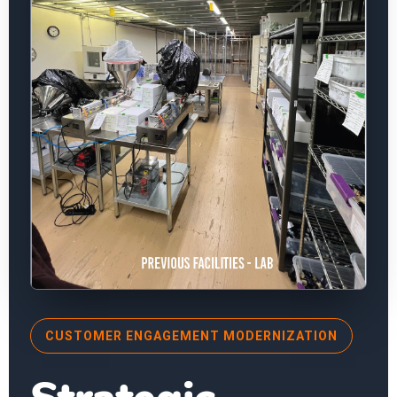
CUSTOMER ENGAGEMENT MODERNIZATION