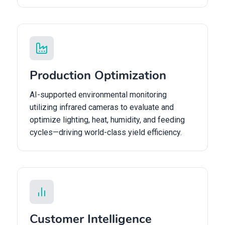
Production Optimization
AI-supported environmental monitoring
utilizing infrared cameras to evaluate and
optimize lighting, heat, humidity, and feeding
cycles—driving world-class yield efficiency.
Customer Intelligence