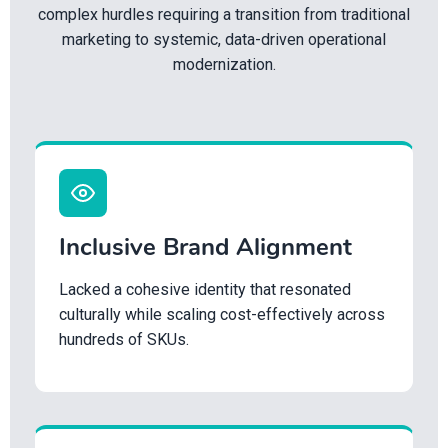
complex hurdles requiring a transition from traditional
marketing to systemic, data-driven operational
modernization.
Inclusive Brand Alignment
Lacked a cohesive identity that resonated
culturally while scaling cost-effectively across
hundreds of SKUs.