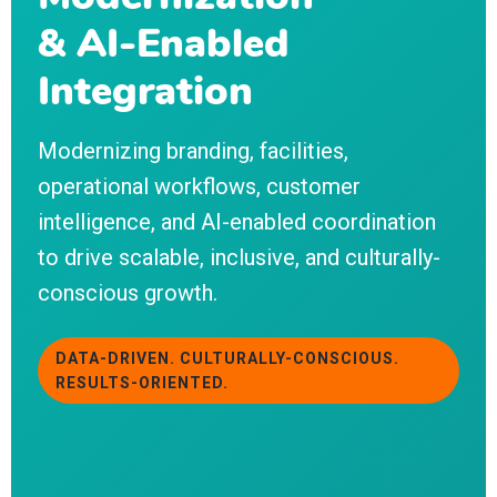
& AI-Enabled
Integration
Modernizing branding, facilities,
operational workflows, customer
intelligence, and AI-enabled coordination
to drive scalable, inclusive, and culturally-
conscious growth.
DATA-DRIVEN. CULTURALLY-CONSCIOUS.
RESULTS-ORIENTED.