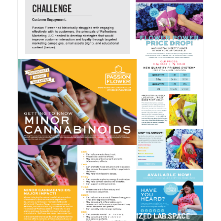
MODERNIZED LAB SPACE