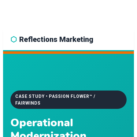
⬡
Reflections Marketing
CASE STUDY • PASSION FLOWER™ /
FAIRWINDS
Operational
Modernization