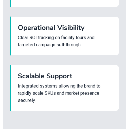
Operational Visibility
Clear ROI tracking on facility tours and
targeted campaign sell-through.
Scalable Support
Integrated systems allowing the brand to
rapidly scale SKUs and market presence
securely.