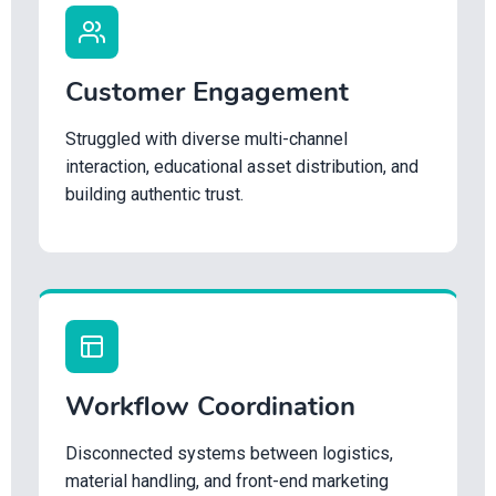
Customer Engagement
Struggled with diverse multi-channel
interaction, educational asset distribution, and
building authentic trust.
Workflow Coordination
Disconnected systems between logistics,
material handling, and front-end marketing