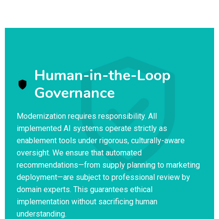
Human-in-the-Loop
Governance
Modernization requires responsibility. All
implemented AI systems operate strictly as
enablement tools under rigorous, culturally-aware
oversight. We ensure that automated
recommendations—from supply planning to marketing
deployment—are subject to professional review by
domain experts. This guarantees ethical
implementation without sacrificing human
understanding.