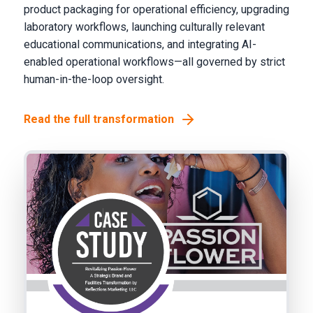
product packaging for operational efficiency, upgrading
laboratory workflows, launching culturally relevant
educational communications, and integrating AI-
enabled operational workflows—all governed by strict
human-in-the-loop oversight.
Read the full transformation