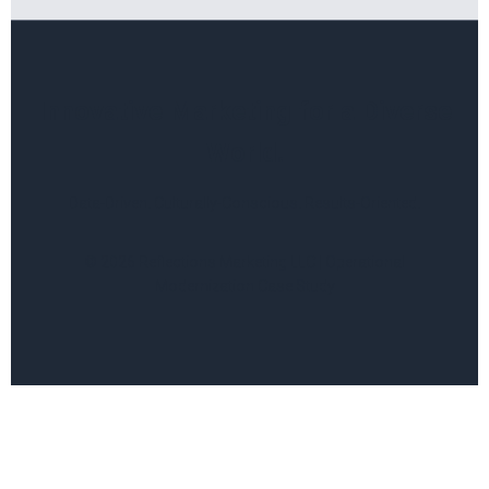
Innovative Marketing for a Diverse
World.
Data-Driven. Culturally-Conscious. Results-Oriented.
© 2026 Reflections Marketing LLC | Operational
Modernization Case Study