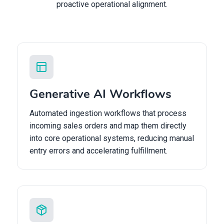
proactive operational alignment.
Generative AI Workflows
Automated ingestion workflows that process
incoming sales orders and map them directly
into core operational systems, reducing manual
entry errors and accelerating fulfillment.