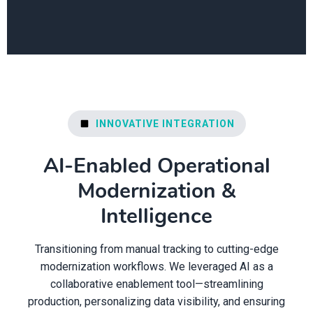
INNOVATIVE INTEGRATION
AI-Enabled Operational
Modernization &
Intelligence
Transitioning from manual tracking to cutting-edge
modernization workflows. We leveraged AI as a
collaborative enablement tool—streamlining
production, personalizing data visibility, and ensuring