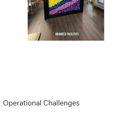
Operational Challenges