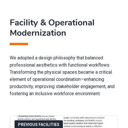
Facility & Operational
Modernization
We adopted a design philosophy that balanced
professional aesthetics with functional workflows.
Transforming the physical spaces became a critical
element of operational coordination—enhancing
productivity, improving stakeholder engagement, and
fostering an inclusive workforce environment.
PREVIOUS FACILITIES