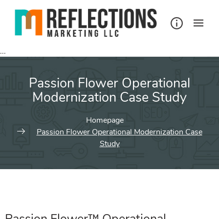
...
Passion Flower Operational
Modernization Case Study
Homepage
Passion Flower Operational Modernization Case
Study