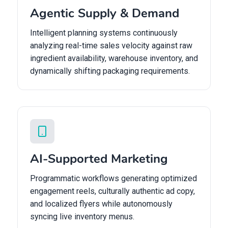
Agentic Supply & Demand
Intelligent planning systems continuously
analyzing real-time sales velocity against raw
ingredient availability, warehouse inventory, and
dynamically shifting packaging requirements.
AI-Supported Marketing
Programmatic workflows generating optimized
engagement reels, culturally authentic ad copy,
and localized flyers while autonomously
syncing live inventory menus.