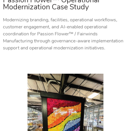
Passion Flower™ Operational
Modernization Case Study
Modernizing branding, facilities, operational workflows,
customer engagement, and AI-enabled operational
coordination for Passion Flower™ / Fairwinds
Manufacturing through governance-aware implementation
support and operational modernization initiatives.