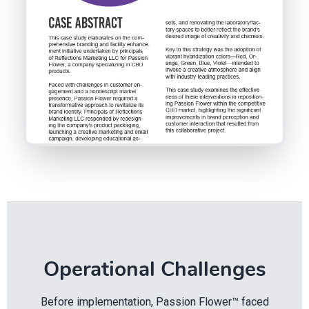
Operational Challenges
Before implementation, Passion Flower™ faced