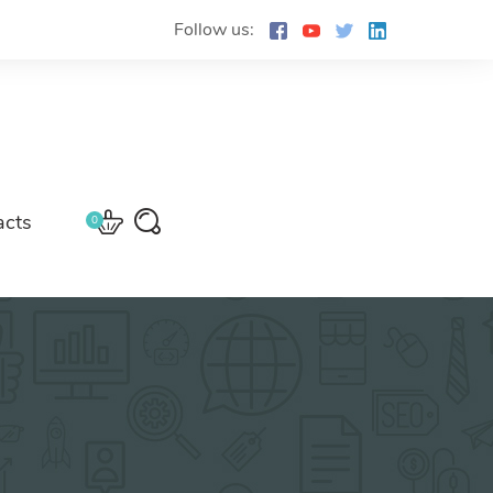
Follow us:
acts
0