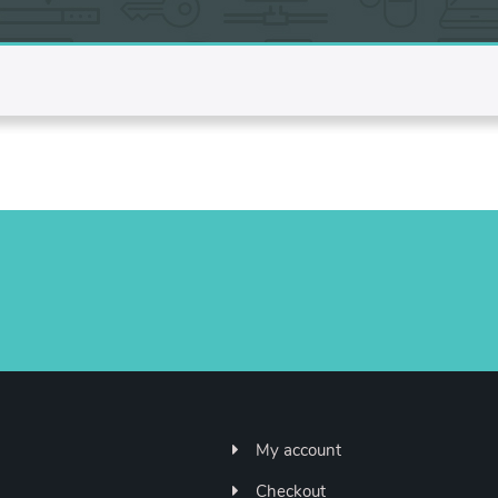
My account
Checkout