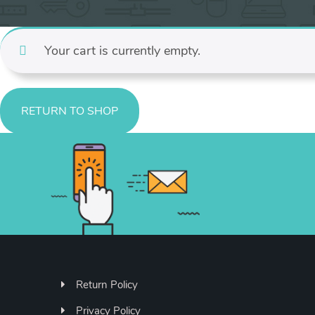
Your cart is currently empty.
RETURN TO SHOP
Return Policy
Privacy Policy