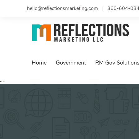
Skip
hello@reflectionsmarketing.com
360-604-03
to
content
Home
Government
RM Gov Solution
...