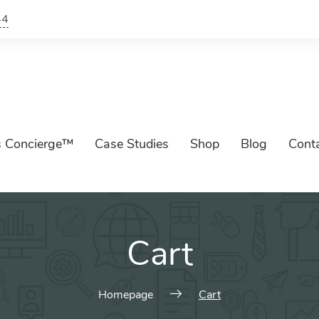
44
s Concierge™
Case Studies
Shop
Blog
Cont
Cart
Homepage
Cart