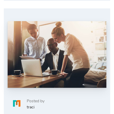
Posted by
traci