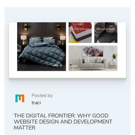
Posted by
traci
THE DIGITAL FRONTIER: WHY GOOD
WEBSITE DESIGN AND DEVELOPMENT
MATTER