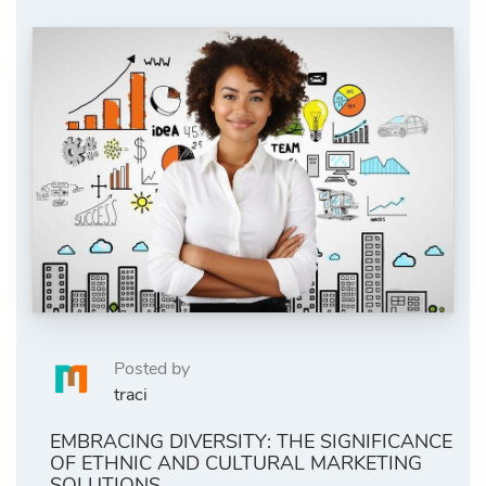
Posted by
traci
EMBRACING DIVERSITY: THE SIGNIFICANCE
OF ETHNIC AND CULTURAL MARKETING
SOLUTIONS