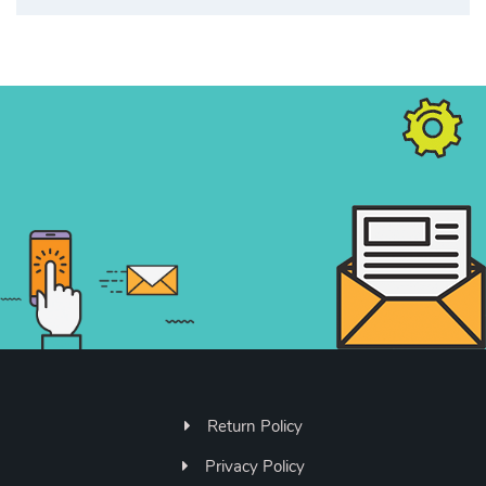
Return Policy
Privacy Policy