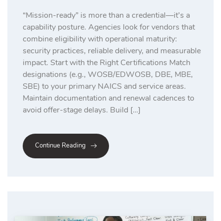
“Mission-ready” is more than a credential—it’s a
capability posture. Agencies look for vendors that
combine eligibility with operational maturity:
security practices, reliable delivery, and measurable
impact. Start with the Right Certifications Match
designations (e.g., WOSB/EDWOSB, DBE, MBE,
SBE) to your primary NAICS and service areas.
Maintain documentation and renewal cadences to
avoid offer-stage delays. Build […]
Continue Reading