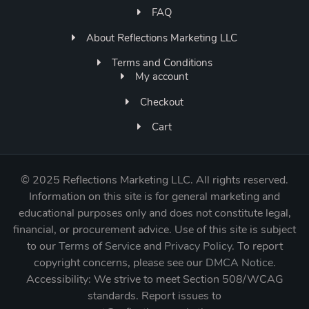
FAQ
About Reflections Marketing LLC
Terms and Conditions
My account
Checkout
Cart
©
2025 Reflections Marketing LLC. All rights reserved.
Information on this site is for general marketing and
educational purposes only and does not constitute legal,
financial, or procurement advice. Use of this site is subject
to our
Terms of Service
and
Privacy Policy
. To report
copyright concerns, please see our
DMCA Notice
.
Accessibility: We strive to meet Section 508/WCAG
standards. Report issues to