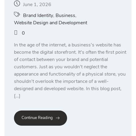
June 1, 2026
Brand Identity
,
Business
,
Website Design and Development
0
In the age of the internet, a business’s website has
become the digital storefront. It’s often the first point
of contact between your brand and potential
customers. Just as you wouldn’t neglect the
appearance and functionality of a physical store, you
shouldn’t overlook the importance of a well-
designed and developed website. In this blog post,
[…]
Continue Reading