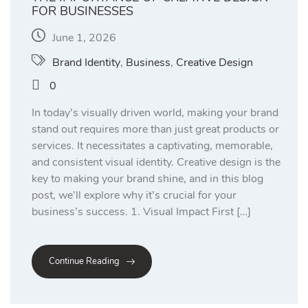
FOR BUSINESSES
June 1, 2026
Brand Identity
,
Business
,
Creative Design
0
In today’s visually driven world, making your brand
stand out requires more than just great products or
services. It necessitates a captivating, memorable,
and consistent visual identity. Creative design is the
key to making your brand shine, and in this blog
post, we’ll explore why it’s crucial for your
business’s success. 1. Visual Impact First […]
Continue Reading