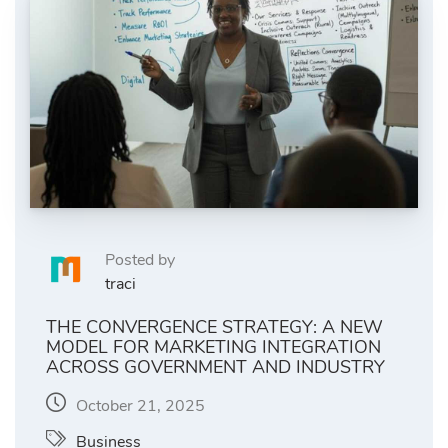
Posted by
traci
THE CONVERGENCE STRATEGY: A NEW
MODEL FOR MARKETING INTEGRATION
ACROSS GOVERNMENT AND INDUSTRY
October 21, 2025
Business