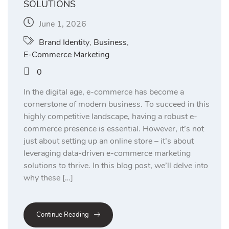
SOLUTIONS
June 1, 2026
Brand Identity
,
Business
,
E-Commerce Marketing
0
In the digital age, e-commerce has become a
cornerstone of modern business. To succeed in this
highly competitive landscape, having a robust e-
commerce presence is essential. However, it’s not
just about setting up an online store – it’s about
leveraging data-driven e-commerce marketing
solutions to thrive. In this blog post, we’ll delve into
why these […]
Continue Reading