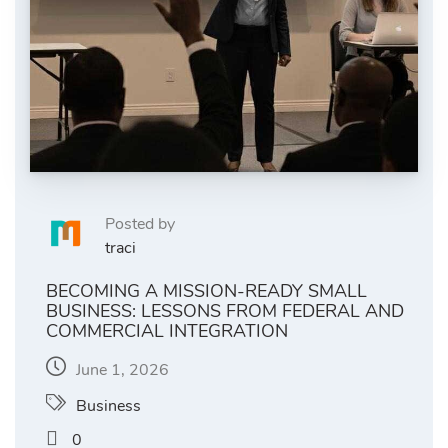
Posted by
traci
BECOMING A MISSION-READY SMALL
BUSINESS: LESSONS FROM FEDERAL AND
COMMERCIAL INTEGRATION
June 1, 2026
Business
0