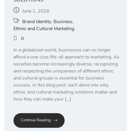
June 1, 2026
Brand Identity
,
Business
,
Ethnic and Cultural Marketing
0
In a globalized world, businesses can no longer
afford a one-size-fits-all approach to marketing. As
societies become increasingly diverse, recognizing
and respecting the uniqueness of different ethnic
and cultural groups is essential for business
success. In this blog post, we’ll delve into why
ethnic and cultural marketing solutions matter and
how they can make your […]
Continue Reading