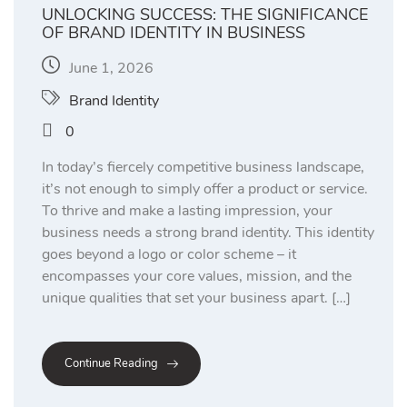
UNLOCKING SUCCESS: THE SIGNIFICANCE
OF BRAND IDENTITY IN BUSINESS
June 1, 2026
Brand Identity
0
In today’s fiercely competitive business landscape,
it’s not enough to simply offer a product or service.
To thrive and make a lasting impression, your
business needs a strong brand identity. This identity
goes beyond a logo or color scheme – it
encompasses your core values, mission, and the
unique qualities that set your business apart. […]
Continue Reading