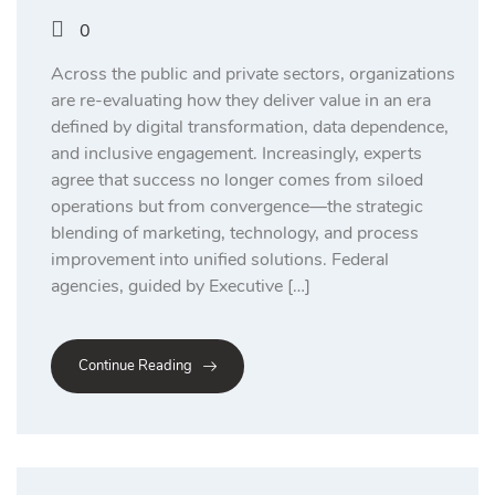
0
Across the public and private sectors, organizations
are re-evaluating how they deliver value in an era
defined by digital transformation, data dependence,
and inclusive engagement. Increasingly, experts
agree that success no longer comes from siloed
operations but from convergence—the strategic
blending of marketing, technology, and process
improvement into unified solutions. Federal
agencies, guided by Executive […]
Continue Reading