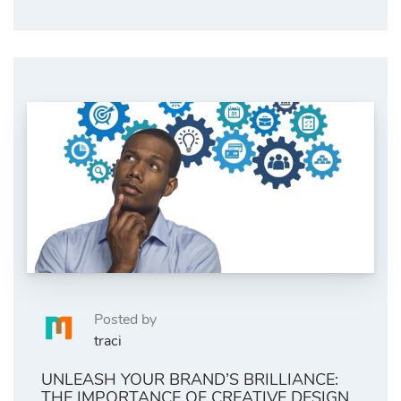
Posted by
traci
UNLEASH YOUR BRAND’S BRILLIANCE:
THE IMPORTANCE OF CREATIVE DESIGN