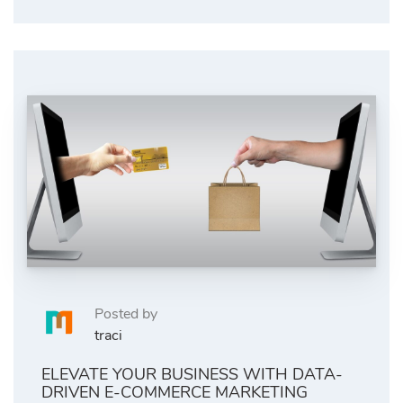
Posted by
traci
ELEVATE YOUR BUSINESS WITH DATA-
DRIVEN E-COMMERCE MARKETING