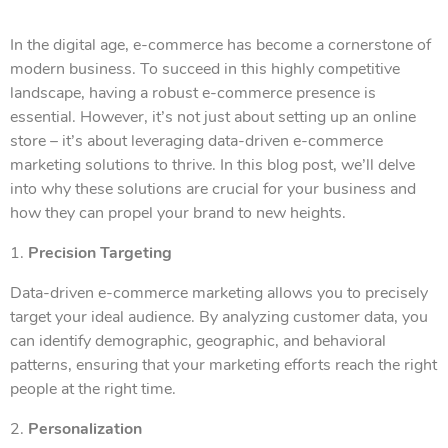
In the digital age, e-commerce has become a cornerstone of
modern business. To succeed in this highly competitive
landscape, having a robust e-commerce presence is
essential. However, it’s not just about setting up an online
store – it’s about leveraging data-driven e-commerce
marketing solutions to thrive. In this blog post, we’ll delve
into why these solutions are crucial for your business and
how they can propel your brand to new heights.
1.
Precision Targeting
Data-driven e-commerce marketing allows you to precisely
target your ideal audience. By analyzing customer data, you
can identify demographic, geographic, and behavioral
patterns, ensuring that your marketing efforts reach the right
people at the right time.
2.
Personalization