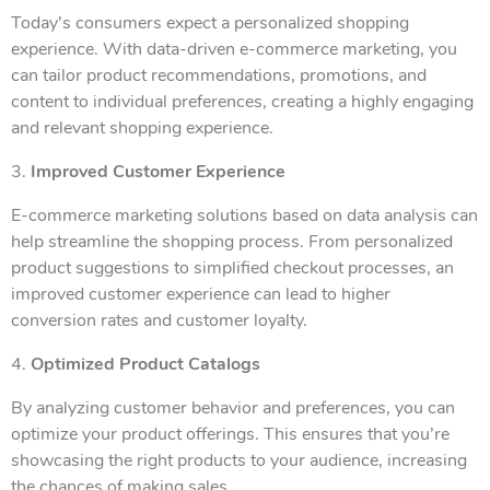
Today’s consumers expect a personalized shopping
experience. With data-driven e-commerce marketing, you
can tailor product recommendations, promotions, and
content to individual preferences, creating a highly engaging
and relevant shopping experience.
3.
Improved Customer Experience
E-commerce marketing solutions based on data analysis can
help streamline the shopping process. From personalized
product suggestions to simplified checkout processes, an
improved customer experience can lead to higher
conversion rates and customer loyalty.
4.
Optimized Product Catalogs
By analyzing customer behavior and preferences, you can
optimize your product offerings. This ensures that you’re
showcasing the right products to your audience, increasing
the chances of making sales.