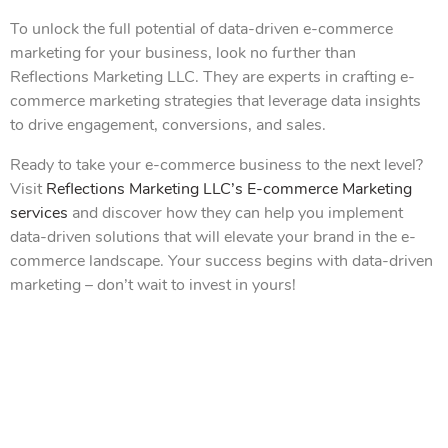
To unlock the full potential of data-driven e-commerce
marketing for your business, look no further than
Reflections Marketing LLC. They are experts in crafting e-
commerce marketing strategies that leverage data insights
to drive engagement, conversions, and sales.
Ready to take your e-commerce business to the next level?
Visit
Reflections Marketing LLC’s E-commerce Marketing
services
and discover how they can help you implement
data-driven solutions that will elevate your brand in the e-
commerce landscape. Your success begins with data-driven
marketing – don’t wait to invest in yours!