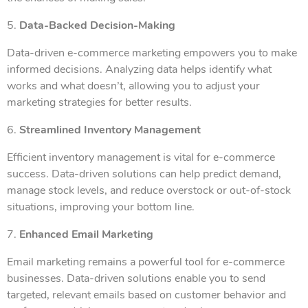
5.
Data-Backed Decision-Making
Data-driven e-commerce marketing empowers you to make
informed decisions. Analyzing data helps identify what
works and what doesn’t, allowing you to adjust your
marketing strategies for better results.
6.
Streamlined Inventory Management
Efficient inventory management is vital for e-commerce
success. Data-driven solutions can help predict demand,
manage stock levels, and reduce overstock or out-of-stock
situations, improving your bottom line.
7.
Enhanced Email Marketing
Email marketing remains a powerful tool for e-commerce
businesses. Data-driven solutions enable you to send
targeted, relevant emails based on customer behavior and