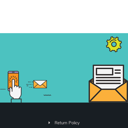
Return Policy