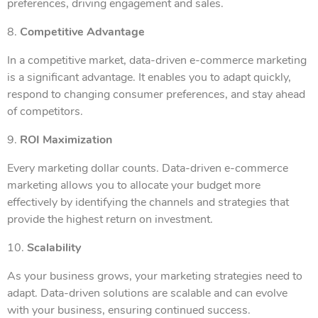
preferences, driving engagement and sales.
8.
Competitive Advantage
In a competitive market, data-driven e-commerce marketing
is a significant advantage. It enables you to adapt quickly,
respond to changing consumer preferences, and stay ahead
of competitors.
9.
ROI Maximization
Every marketing dollar counts. Data-driven e-commerce
marketing allows you to allocate your budget more
effectively by identifying the channels and strategies that
provide the highest return on investment.
10.
Scalability
As your business grows, your marketing strategies need to
adapt. Data-driven solutions are scalable and can evolve
with your business, ensuring continued success.