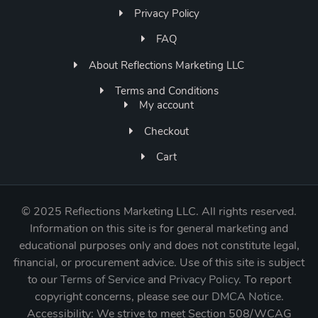
Privacy Policy
FAQ
About Reflections Marketing LLC
Terms and Conditions
My account
Checkout
Cart
©
2025 Reflections Marketing LLC. All rights reserved.
Information on this site is for general marketing and
educational purposes only and does not constitute legal,
financial, or procurement advice. Use of this site is subject
to our
Terms of Service
and
Privacy Policy
. To report
copyright concerns, please see our
DMCA Notice
.
Accessibility: We strive to meet Section 508/WCAG