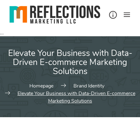
...
Elevate Your Business with Data-
Driven E-commerce Marketing
Solutions
Homepage
Brand Identity
Elevate Your Business with Data-Driven E-commerce
Marketing Solutions