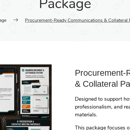
Package
age
Procurement-Ready Communications & Collateral 
Procurement-
& Collateral P
Designed to support how
professionalism, and r
materials.
This package focuses 