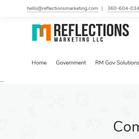
hello@reflectionsmarketing.com
360-604-03
Home
Government
RM Gov Solution
...
Com