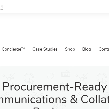
44
s Concierge™
Case Studies
Shop
Blog
Cont
Procurement-Ready
munications & Collat