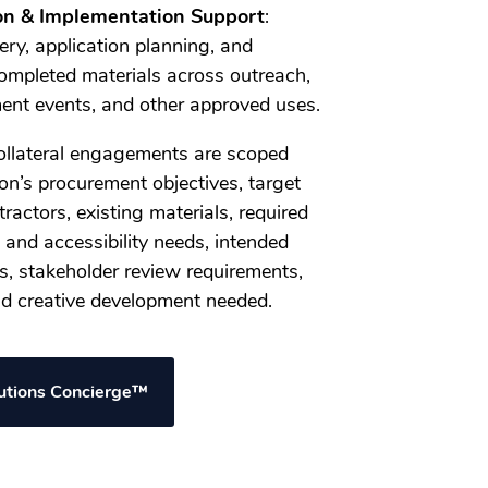
on & Implementation Support
:
ery, application planning, and
ompleted materials across outreach,
ent events, and other approved uses.
llateral engagements are scoped
on’s procurement objectives, target
actors, existing materials, required
 and accessibility needs, intended
, stakeholder review requirements,
and creative development needed.
lutions Concierge™