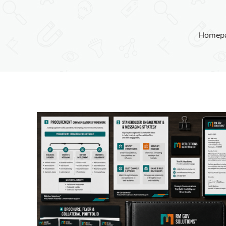
Homep