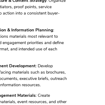
ture & Content Strategy
: Organize
iators, proof points, service
to action into a consistent buyer-
ation & Information Planning
:
ions materials most relevant to
 engagement priorities and define
ormat, and intended use of each
ment Development
: Develop
acing materials such as brochures,
ocuments, executive briefs, outreach
information resources.
agement Materials
: Create
materials, event resources, and other