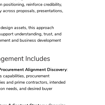
n positioning, reinforce credibility,
 across proposals, presentations,
design assets, this approach
support understanding, trust, and
urement and business development
gement Includes
Procurement Alignment Discovery
:
’s capabilities, procurement
cies and prime contractors, intended
on needs, and desired buyer