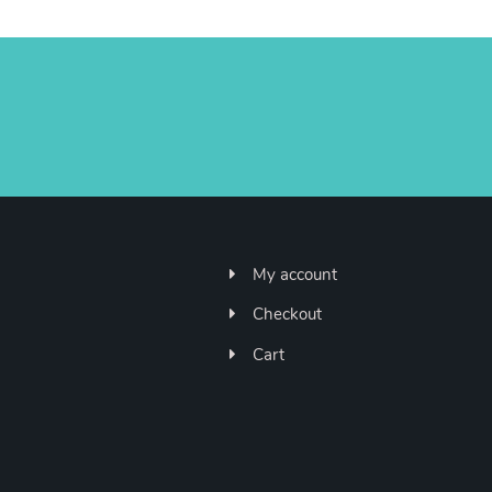
My account
Checkout
Cart