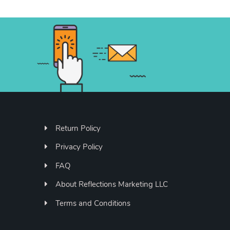
Return Policy
Privacy Policy
FAQ
About Reflections Marketing LLC
Terms and Conditions