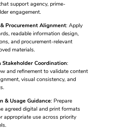
that support agency, prime-
older engagement.
y & Procurement Alignment
: Apply
ards, readable information design,
tions, and procurement-relevant
ved materials.
& Stakeholder Coordination
:
ew and refinement to validate content
gnment, visual consistency, and
s.
ion & Usage Guidance
: Prepare
e agreed digital and print formats
r appropriate use across priority
ls.