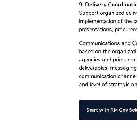
9.
Delivery Coordinati
Support organized deliv
implementation of the c
presentations, procurem
Communications and Co
based on the organizati
agencies and prime contr
deliverables, messaging
communication channels
and level of strategic 
Start with RM Gov So