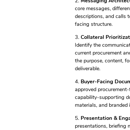
2.
Messaging Architec
core messages, different
descriptions, and calls 
facing structure.
3.
Collateral Prioritiz
Identify the communicat
current procurement and
the purpose, content, f
deliverable.
4.
Buyer-Facing Docu
approved procurement-f
capability-supporting d
materials, and branded 
5.
Presentation & Eng
presentations, briefing 