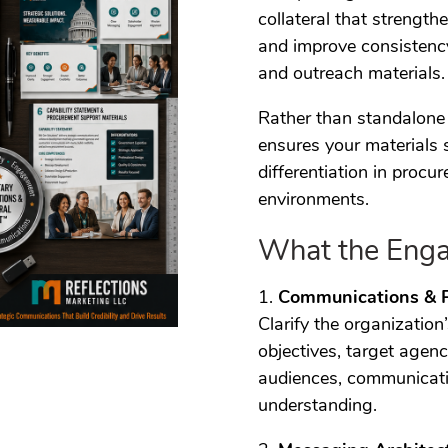
collateral that strengthe
and improve consistency
and outreach materials.
Rather than standalone 
ensures your materials 
differentiation in proc
environments.
What the Enga
1.
Communications & 
Clarify the organization
objectives, target agen
audiences, communicati
understanding.