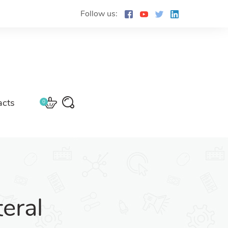
Follow us:
acts
0
eral