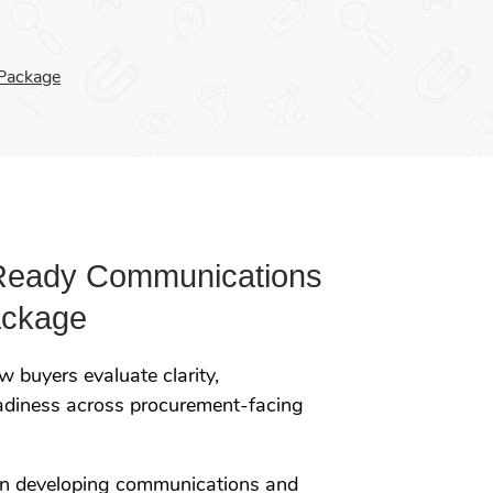
Package
Ready Communications
ackage
 buyers evaluate clarity,
eadiness across procurement-facing
on developing communications and