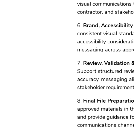
visual communications 
contractor, and stakeh
6.
Brand, Accessibilit
consistent visual stand
accessibility considera
messaging across appro
7.
Review, Validation 
Support structured revi
accuracy, messaging ali
stakeholder requirement
8.
Final File Preparat
approved materials in th
and provide guidance fo
communications channe