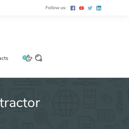
Follow us:
acts
0
ractor