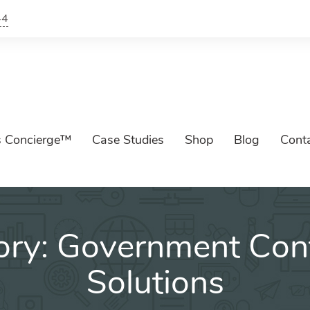
44
s Concierge™
Case Studies
Shop
Blog
Cont
ory:
Government Cont
Solutions