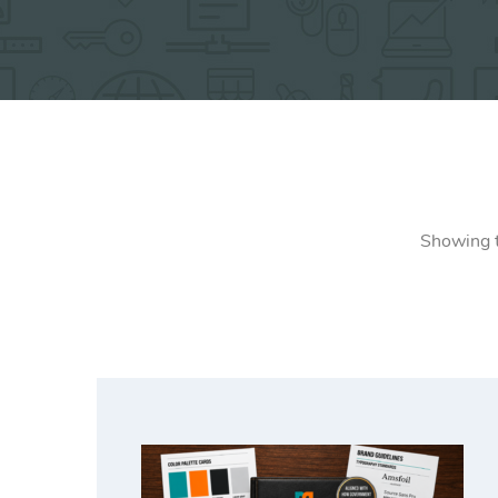
Showing t