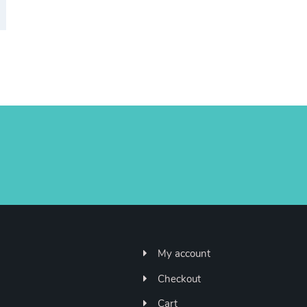
My account
Checkout
Cart