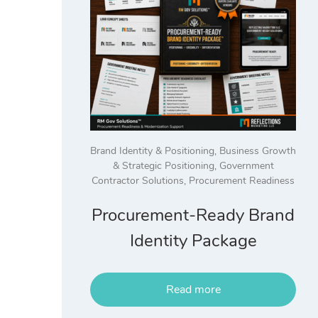
Brand Identity & Positioning
,
Business Growth
& Strategic Positioning
,
Government
Contractor Solutions
,
Procurement Readiness
Procurement-Ready Brand
Identity Package
Read more