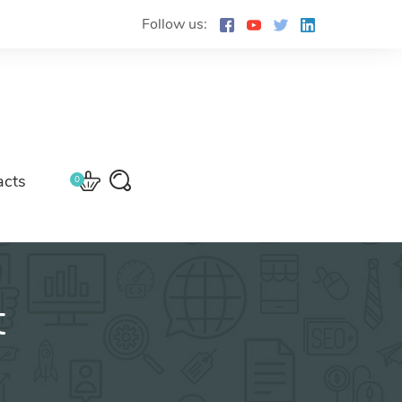
Follow us:
acts
0
t