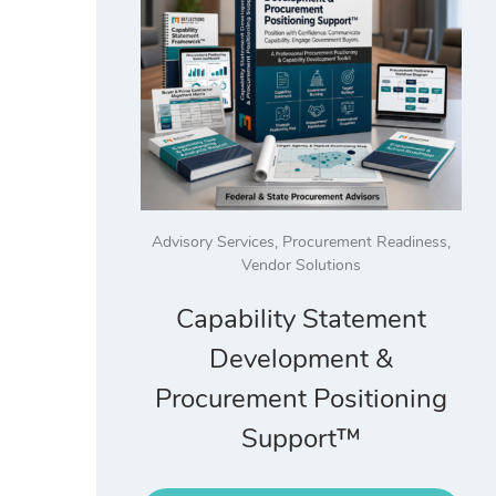
Advisory Services
,
Procurement Readiness
,
Vendor Solutions
Capability Statement
Development &
Procurement Positioning
Support™