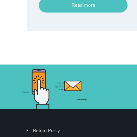
Read more
Return Policy