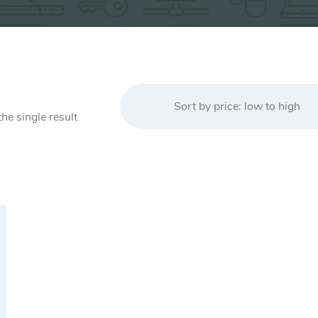
Sort by price: low to high
he single result