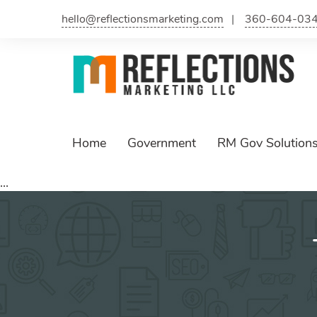
Skip
hello@reflectionsmarketing.com
360-604-03
to
content
Home
Government
RM Gov Solution
...