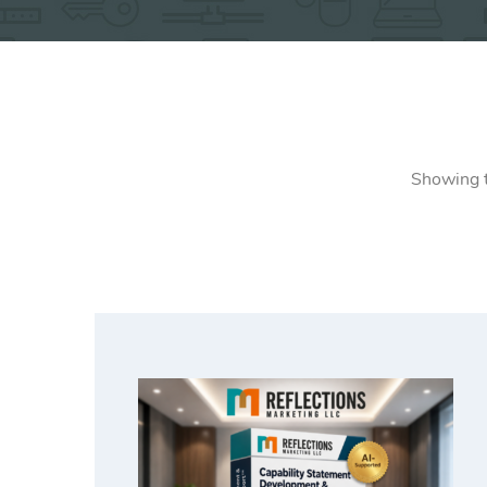
Showing t