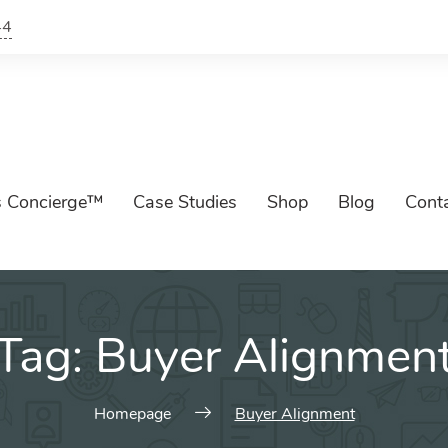
44
s Concierge™
Case Studies
Shop
Blog
Cont
Tag:
Buyer Alignmen
Homepage
Buyer Alignment