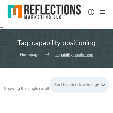
Skip
to
content
...
Tag:
capability positioning
Homepage
capability positioning
Sort by price: low to high
Showing the single result