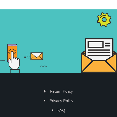
Return Policy
Privacy Policy
FAQ