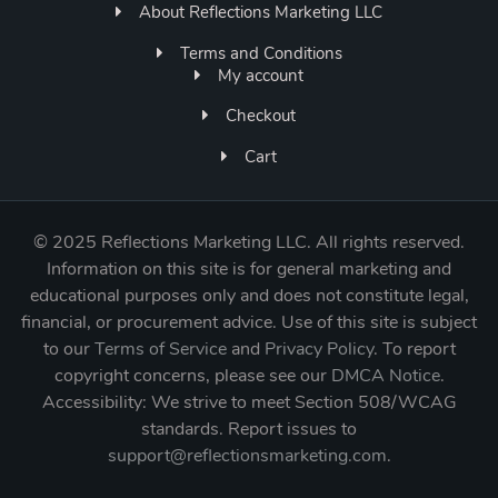
About Reflections Marketing LLC
Terms and Conditions
My account
Checkout
Cart
©
2025 Reflections Marketing LLC. All rights reserved.
Information on this site is for general marketing and
educational purposes only and does not constitute legal,
financial, or procurement advice. Use of this site is subject
to our
Terms of Service
and
Privacy Policy
. To report
copyright concerns, please see our
DMCA Notice
.
Accessibility: We strive to meet Section 508/WCAG
standards. Report issues to
support@reflectionsmarketing.com
.