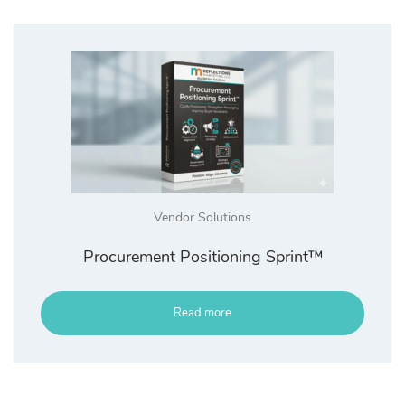
Vendor Solutions
Procurement Positioning Sprint™
Read more