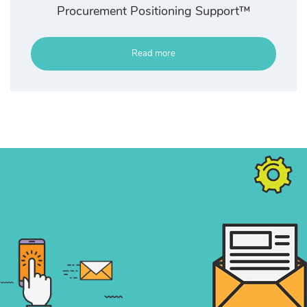
Procurement Positioning Support™
Read more