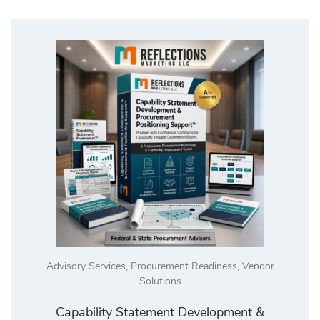
Advisory Services
,
Procurement Readiness
,
Vendor
Solutions
Capability Statement Development &