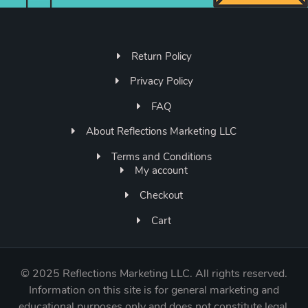
Return Policy
Privacy Policy
FAQ
About Reflections Marketing LLC
Terms and Conditions
My account
Checkout
Cart
©
2025 Reflections Marketing LLC. All rights reserved.
Information on this site is for general marketing and
educational purposes only and does not constitute legal,