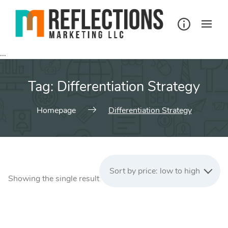
Skip
to
content
...
Tag:
Differentiation Strategy
Homepage
Differentiation Strategy
Sort by price: low to high
Showing the single result