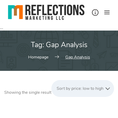
Skip
to
content
...
Tag:
Gap Analysis
Homepage
Gap Analysis
Sort by price: low to high
Showing the single result