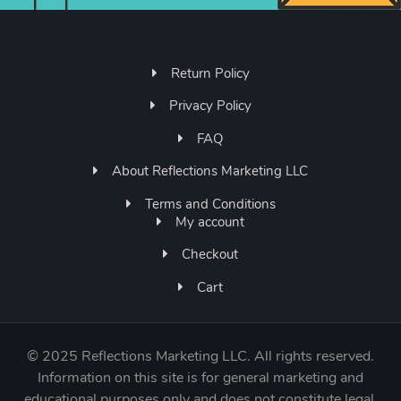
Return Policy
Privacy Policy
FAQ
About Reflections Marketing LLC
Terms and Conditions
My account
Checkout
Cart
©
2025 Reflections Marketing LLC. All rights reserved.
Information on this site is for general marketing and
educational purposes only and does not constitute legal,