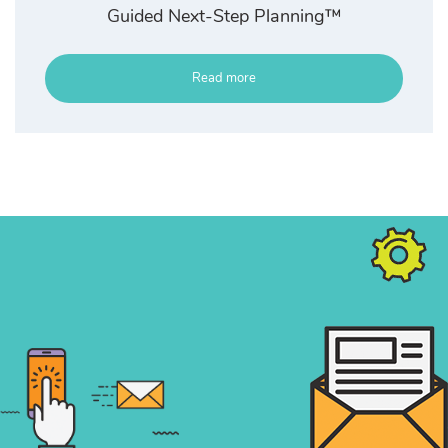
Guided Next-Step Planning™
Read more