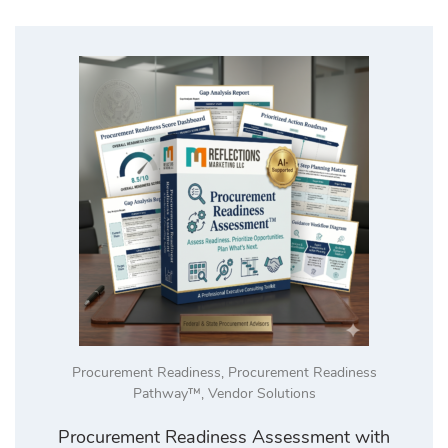
Procurement Readiness
,
Procurement Readiness
Pathway™
,
Vendor Solutions
Procurement Readiness Assessment with