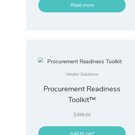
Read more
Vendor Solutions
Procurement Readiness
Toolkit™
$
499.00
Add to cart