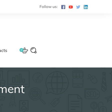
Follow us:
acts
0
ment