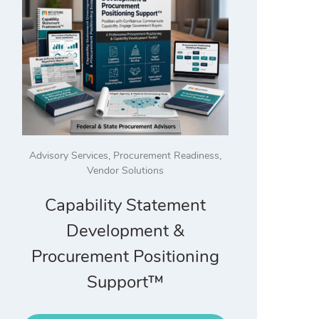
Advisory Services
,
Procurement Readiness
,
Vendor Solutions
Capability Statement
Development &
Procurement Positioning
Support™