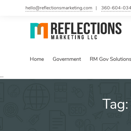
Skip
hello@reflectionsmarketing.com
360-604-03
to
content
Home
Government
RM Gov Solution
...
Tag