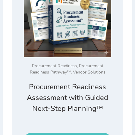
Procurement Readiness
,
Procurement
Readiness Pathway™
,
Vendor Solutions
Procurement Readiness
Assessment with Guided
Next-Step Planning™