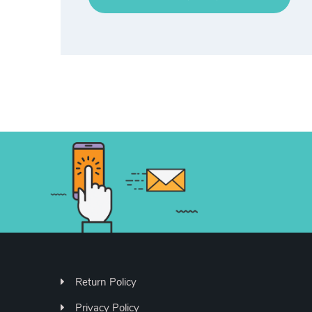
Return Policy
Privacy Policy