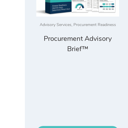
Advisory Services
,
Procurement Readiness
Procurement Advisory
Brief™