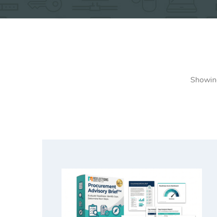
Showing