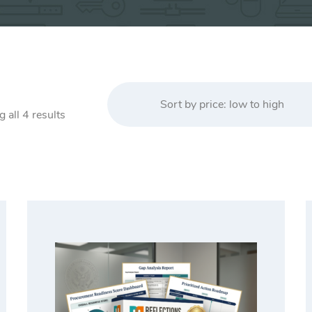
Sort by price: low to high
Sorted
 all 4 results
by
price:
low
to
high