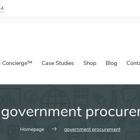
44
s Concierge™
Case Studies
Shop
Blog
Cont
:
government procure
Homepage
government procurement