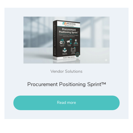
Vendor Solutions
Procurement Positioning Sprint™
Read more