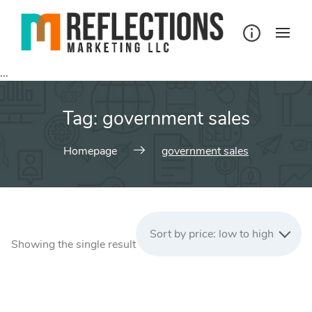
Skip
to
content
...
Tag:
government sales
Homepage
government sales
Sort by price: low to high
Showing the single result