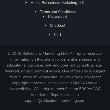
About Reflections Marketing LLC
Terms and Conditions
My account
Checkout
Cart
©
2025 Reflections Marketing LLC. All rights reserved.
Information on this site is for general marketing and
educational purposes only and does not constitute legal,
financial, or procurement advice. Use of this site is subject
to our
Terms of Service
and
Privacy Policy
. To report
copyright concerns, please see our
DMCA Notice
.
Accessibility: We strive to meet Section 508/WCAG
standards. Report issues to
support@reflectionsmarketing.com
.