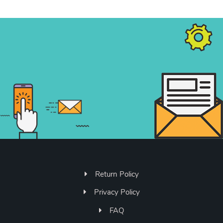
Return Policy
Privacy Policy
FAQ