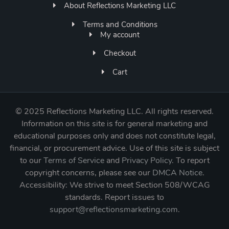
About Reflections Marketing LLC
Terms and Conditions
My account
Checkout
Cart
©
2025 Reflections Marketing LLC. All rights reserved.
Information on this site is for general marketing and
educational purposes only and does not constitute legal,
financial, or procurement advice. Use of this site is subject
to our
Terms of Service
and
Privacy Policy
. To report
copyright concerns, please see our
DMCA Notice
.
Accessibility: We strive to meet Section 508/WCAG
standards. Report issues to
support@reflectionsmarketing.com
.