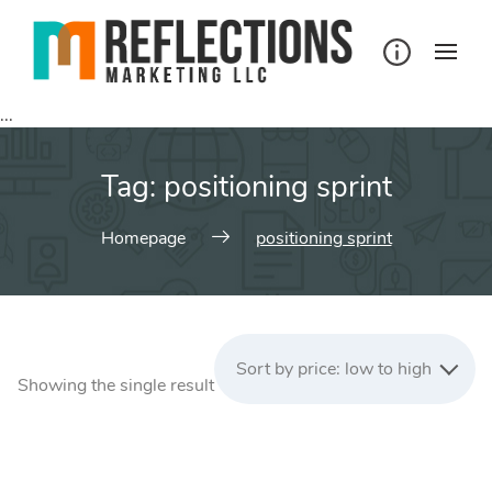
Skip
to
content
...
Tag:
positioning sprint
Homepage
positioning sprint
Sort by price: low to high
Showing the single result