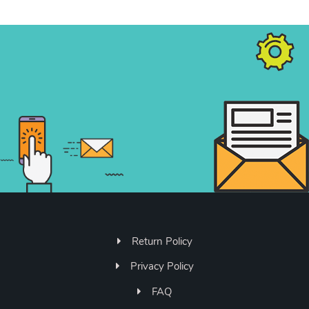
Return Policy
Privacy Policy
FAQ