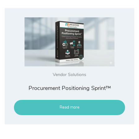
Vendor Solutions
Procurement Positioning Sprint™
Read more