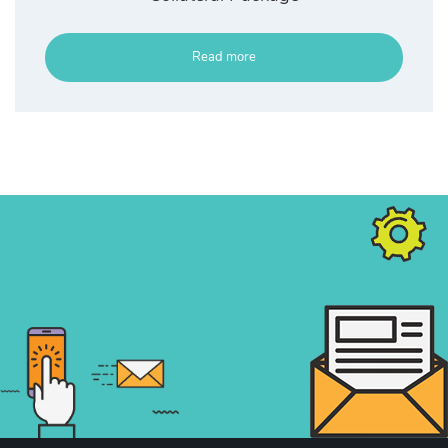
Read more