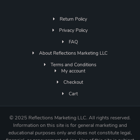
Return Policy
Privacy Policy
FAQ
About Reflections Marketing LLC
Terms and Conditions
My account
Checkout
Cart
©
2025 Reflections Marketing LLC. All rights reserved.
Information on this site is for general marketing and
educational purposes only and does not constitute legal,