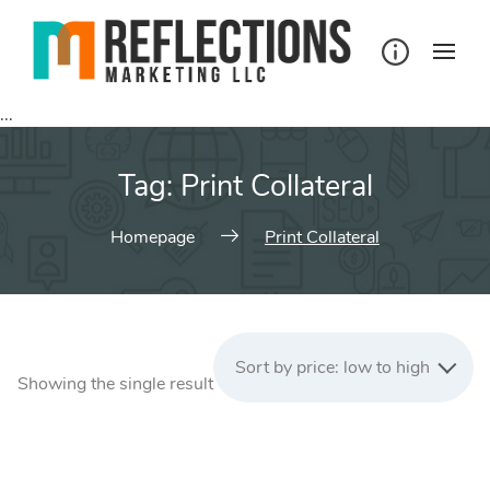
Skip
to
content
...
Tag:
Print Collateral
Homepage
Print Collateral
Sort by price: low to high
Showing the single result