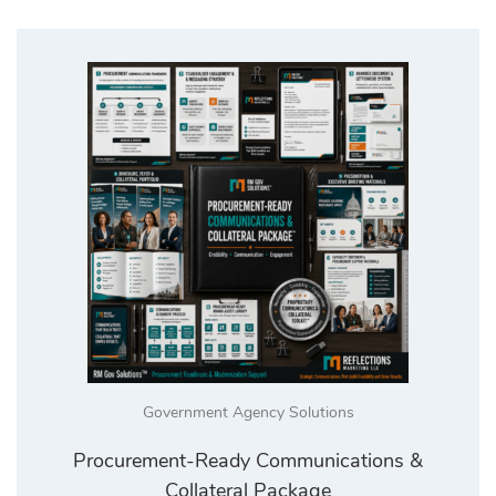
Government Agency Solutions
Procurement-Ready Communications &
Collateral Package