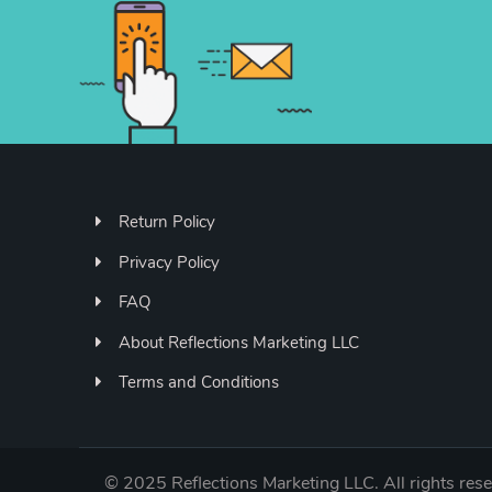
Return Policy
Privacy Policy
FAQ
About Reflections Marketing LLC
Terms and Conditions
©
2025 Reflections Marketing LLC. All rights reser