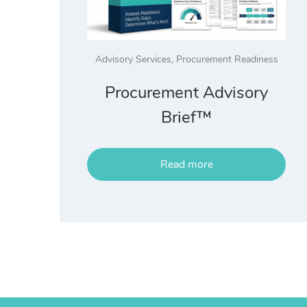
Advisory Services
,
Procurement Readiness
Procurement Advisory
Brief™
Read more