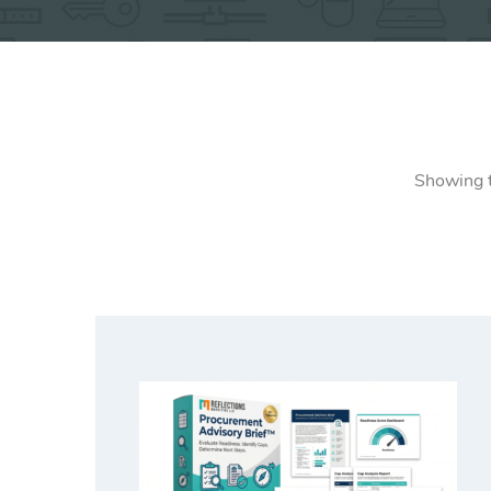
Showing t