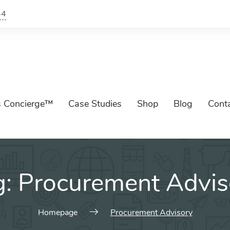
44
s Concierge™
Case Studies
Shop
Blog
Cont
g:
Procurement Advis
Homepage
Procurement Advisory