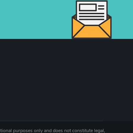
tional purposes only and does not constitute legal,