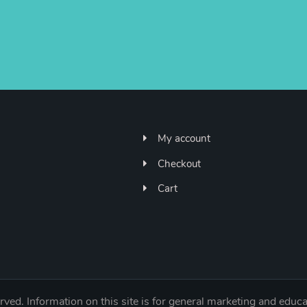
My account
Checkout
Cart
ved. Information on this site is for general marketing and educa