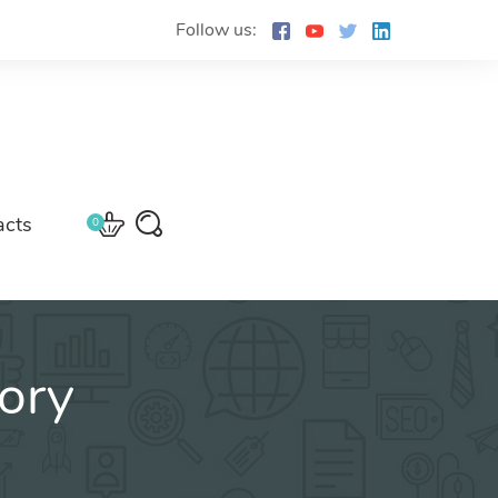
Follow us:
acts
0
ory