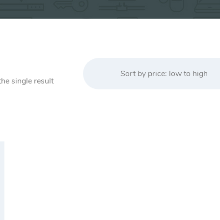
Sort by price: low to high
he single result