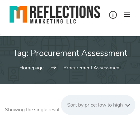
Skip
to
content
...
Tag:
Procurement Assessment
Homepage
Procurement Assessment
Sort by price: low to high
Showing the single result