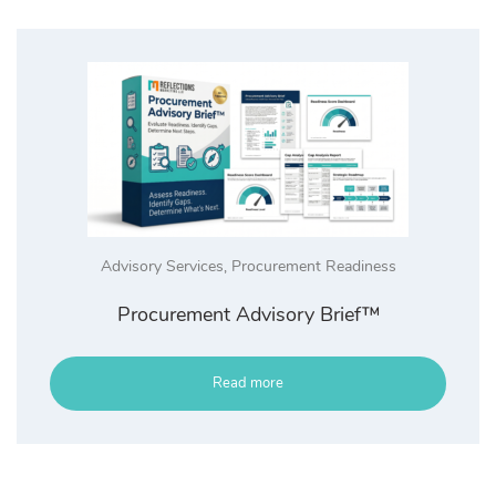
Advisory Services
,
Procurement Readiness
Procurement Advisory Brief™
Read more