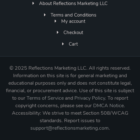
About Reflections Marketing LLC
Terms and Conditions
My account
Checkout
Cart
©
2025 Reflections Marketing LLC. All rights reserved.
Information on this site is for general marketing and
educational purposes only and does not constitute legal,
financial, or procurement advice. Use of this site is subject
to our
Terms of Service
and
Privacy Policy
. To report
copyright concerns, please see our
DMCA Notice
.
Accessibility: We strive to meet Section 508/WCAG
standards. Report issues to
support@reflectionsmarketing.com
.