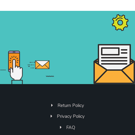
Return Policy
Privacy Policy
FAQ