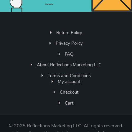
Return Policy
Privacy Policy
FAQ
About Reflections Marketing LLC
Terms and Conditions
My account
Checkout
Cart
©
2025 Reflections Marketing LLC. All rights reserved.