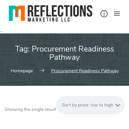
Skip
to
content
...
Tag:
Procurement Readiness
Pathway
Homepage
Procurement Readiness Pathway
Sort by price: low to high
Showing the single result