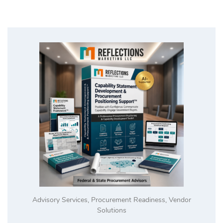
Advisory Services
,
Procurement Readiness
,
Vendor
Solutions