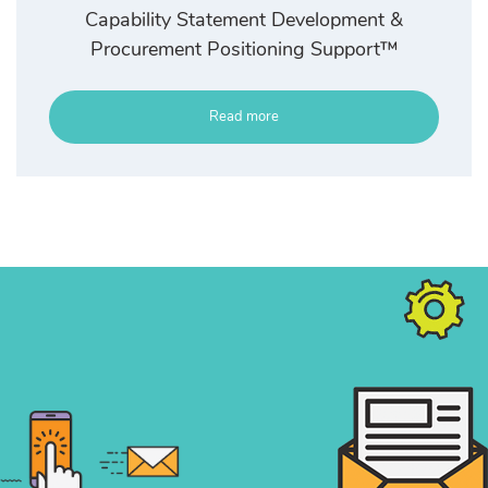
Capability Statement Development &
Procurement Positioning Support™
Read more