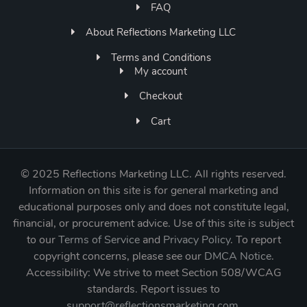
FAQ
About Reflections Marketing LLC
Terms and Conditions
My account
Checkout
Cart
©
2025 Reflections Marketing LLC. All rights reserved.
Information on this site is for general marketing and
educational purposes only and does not constitute legal,
financial, or procurement advice. Use of this site is subject
to our
Terms of Service
and
Privacy Policy
. To report
copyright concerns, please see our
DMCA Notice
.
Accessibility: We strive to meet Section 508/WCAG
standards. Report issues to
support@reflectionsmarketing.com
.