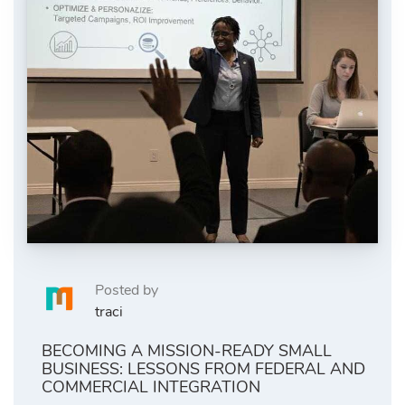
Posted by
traci
BECOMING A MISSION-READY SMALL
BUSINESS: LESSONS FROM FEDERAL AND
COMMERCIAL INTEGRATION