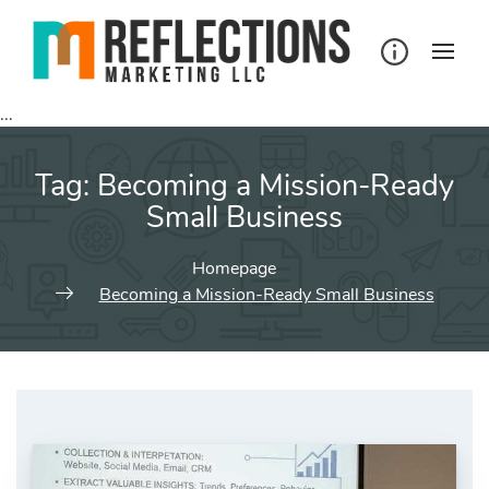
Skip
to
content
...
Tag:
Becoming a Mission-Ready
Small Business
Homepage
Becoming a Mission-Ready Small Business