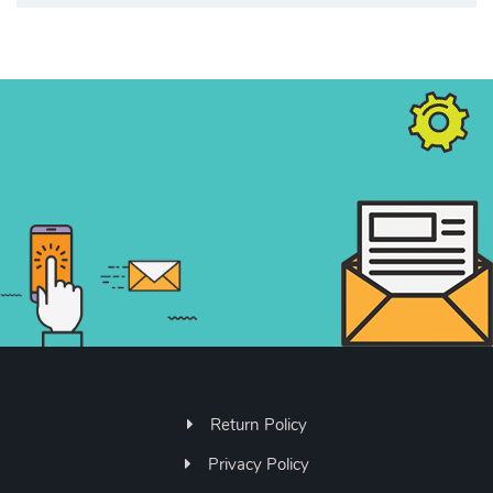
Return Policy
Privacy Policy