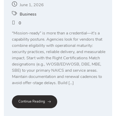
June 1, 2026
Business
0
“Mission-ready” is more than a credential—it’s a
capability posture. Agencies look for vendors that
combine eligibility with operational maturity:
security practices, reliable delivery, and measurable
impact. Start with the Right Certifications Match
designations (e.g., WOSB/EDWOSB, DBE, MBE,
SBE) to your primary NAICS and service areas.
Maintain documentation and renewal cadences to
avoid offer-stage delays. Build […]
Continue Reading