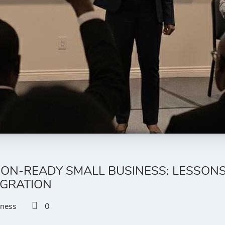
ION-READY SMALL BUSINESS: LESSON
EGRATION
iness
0