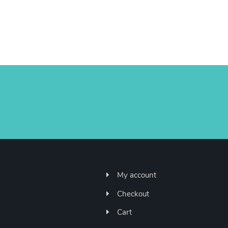
My account
Checkout
Cart