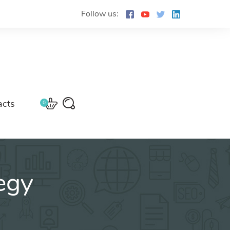
Follow us:
acts
0
egy