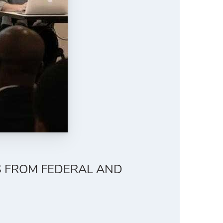
S FROM FEDERAL AND