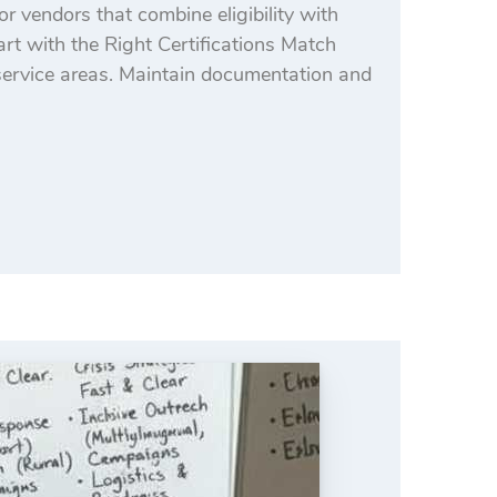
or vendors that combine eligibility with
tart with the Right Certifications Match
rvice areas. Maintain documentation and