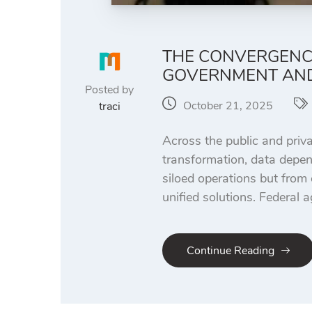
THE CONVERGENCE
GOVERNMENT AND
Posted by
October 21, 2025
traci
Across the public and priva
transformation, data depen
siloed operations but from
unified solutions. Federal 
Continue Reading