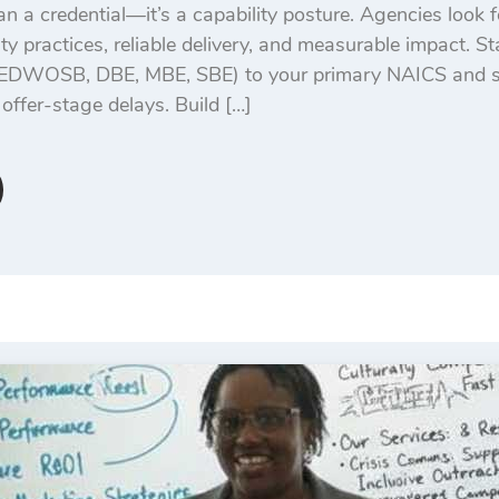
n a credential—it’s a capability posture. Agencies look f
ity practices, reliable delivery, and measurable impact. S
/EDWOSB, DBE, MBE, SBE) to your primary NAICS and se
offer-stage delays. Build […]