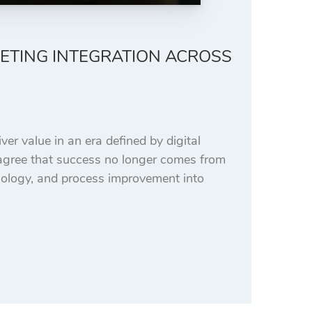
ETING INTEGRATION ACROSS
er value in an era defined by digital
 agree that success no longer comes from
nology, and process improvement into