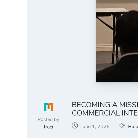
BECOMING A MISS
COMMERCIAL INT
Posted by
June 1, 2026
Bus
traci