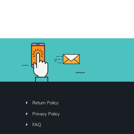
Return Policy
Privacy Policy
FAQ