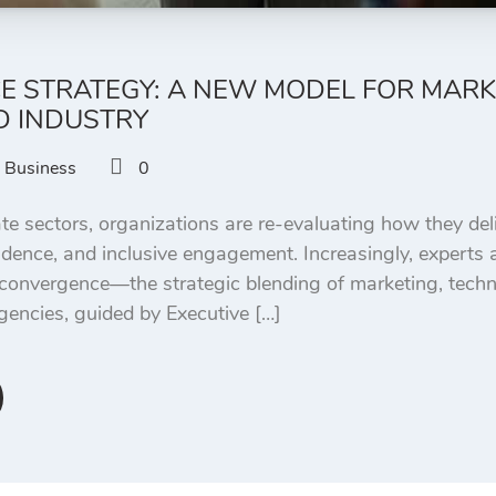
 STRATEGY: A NEW MODEL FOR MARK
 INDUSTRY
Business
0
te sectors, organizations are re-evaluating how they deliv
dence, and inclusive engagement. Increasingly, experts
 convergence—the strategic blending of marketing, tech
agencies, guided by Executive […]