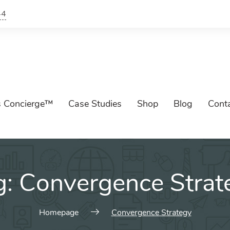
44
s Concierge™
Case Studies
Shop
Blog
Cont
g:
Convergence Strat
Homepage
Convergence Strategy