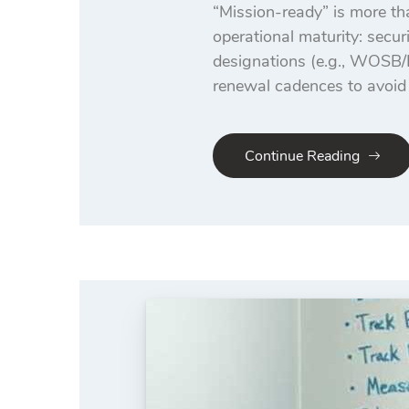
“Mission-ready” is more tha
operational maturity: secur
designations (e.g., WOSB
renewal cadences to avoid 
Continue Reading