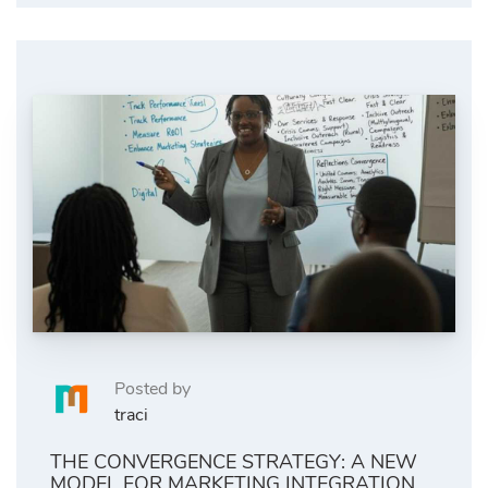
Posted by
traci
THE CONVERGENCE STRATEGY: A NEW
MODEL FOR MARKETING INTEGRATION