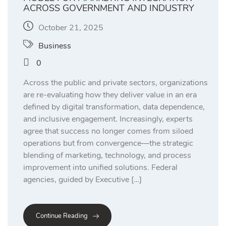
ACROSS GOVERNMENT AND INDUSTRY
October 21, 2025
Business
0
Across the public and private sectors, organizations
are re-evaluating how they deliver value in an era
defined by digital transformation, data dependence,
and inclusive engagement. Increasingly, experts
agree that success no longer comes from siloed
operations but from convergence—the strategic
blending of marketing, technology, and process
improvement into unified solutions. Federal
agencies, guided by Executive […]
Continue Reading