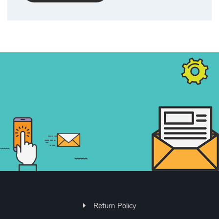
Return Policy