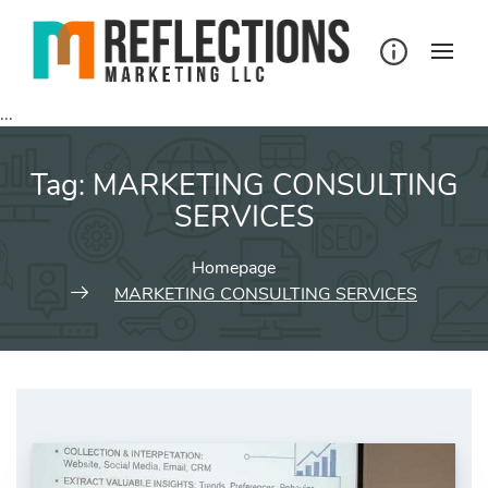
Skip
to
content
...
Tag:
MARKETING CONSULTING
SERVICES
Homepage
MARKETING CONSULTING SERVICES