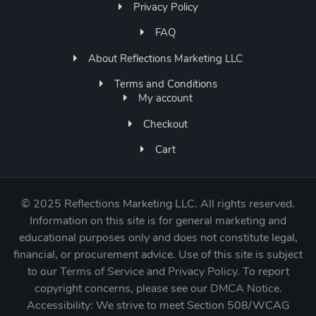
Privacy Policy
FAQ
About Reflections Marketing LLC
Terms and Conditions
My account
Checkout
Cart
©
2025 Reflections Marketing LLC. All rights reserved.
Information on this site is for general marketing and
educational purposes only and does not constitute legal,
financial, or procurement advice. Use of this site is subject
to our
Terms of Service
and
Privacy Policy
. To report
copyright concerns, please see our
DMCA Notice
.
Accessibility: We strive to meet Section 508/WCAG