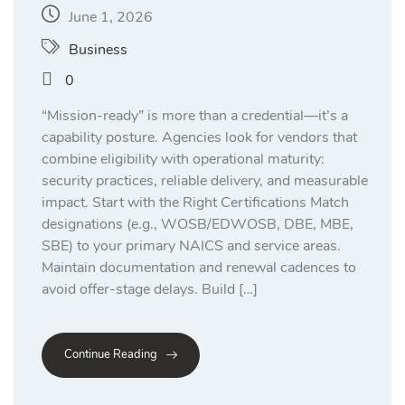
June 1, 2026
Business
0
“Mission-ready” is more than a credential—it’s a
capability posture. Agencies look for vendors that
combine eligibility with operational maturity:
security practices, reliable delivery, and measurable
impact. Start with the Right Certifications Match
designations (e.g., WOSB/EDWOSB, DBE, MBE,
SBE) to your primary NAICS and service areas.
Maintain documentation and renewal cadences to
avoid offer-stage delays. Build […]
Continue Reading