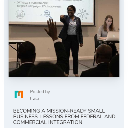
Posted by
traci
BECOMING A MISSION-READY SMALL
BUSINESS: LESSONS FROM FEDERAL AND
COMMERCIAL INTEGRATION