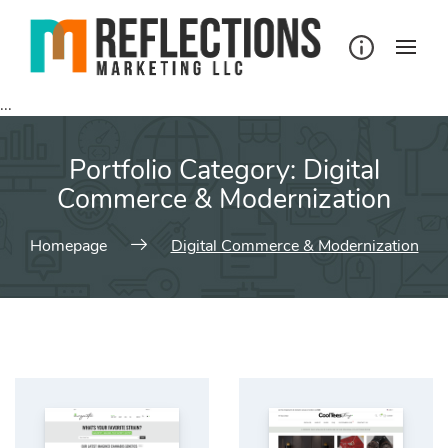
Skip
to
content
...
Portfolio Category:
Digital
Commerce & Modernization
Homepage
Digital Commerce & Modernization