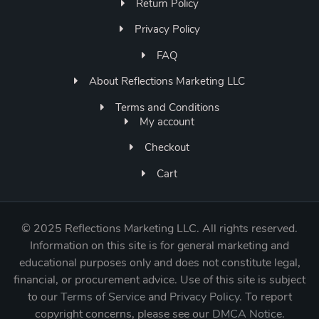
Return Policy
Privacy Policy
FAQ
About Reflections Marketing LLC
Terms and Conditions
My account
Checkout
Cart
©
2025 Reflections Marketing LLC. All rights reserved.
Information on this site is for general marketing and
educational purposes only and does not constitute legal,
financial, or procurement advice. Use of this site is subject
to our
Terms of Service
and
Privacy Policy
. To report
copyright concerns, please see our
DMCA Notice
.