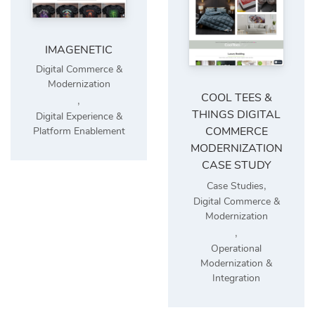
IMAGENETIC
Digital Commerce &
Modernization
COOL TEES &
,
THINGS DIGITAL
Digital Experience &
COMMERCE
Platform Enablement
MODERNIZATION
CASE STUDY
,
Case Studies
Digital Commerce &
Modernization
,
Operational
Modernization &
Integration