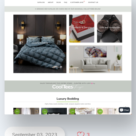
September 03, 2023
3