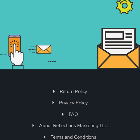
Return Policy
Privacy Policy
FAQ
About Reflections Marketing LLC
Terms and Conditions