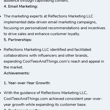
audience through captivating content.
4. Email Marketing:
The marketing experts at Reflections Marketing LLC
implemented data-driven email marketing campaigns,
focusing on personalized recommendations and incentives
to drive sales and enhance customer loyalty.
5. Partnerships:
Reflections Marketing LLC identified and facilitated
collaborations with influencers and other brands,
expanding CoolTeesAndThings.com's reach and appeal in
the market.
Achievements:
1. Year-over-Year Growth:
With the guidance of Reflections Marketing LLC,
CoolTeesAndThings.com achieved consistent year-over-
year growth while expanding its customer base.