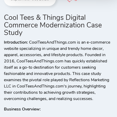
Cool Tees & Things Digital
Commerce Modernization Case
Study
Introduction:
CoolTeesAndThings.com is an e-commerce
website specializing in unique and trendy home decor,
apparel, accessories, and lifestyle products. Founded in
2016, CoolTeesAndThings.com has quickly established
itself as a go-to destination for customers seeking
fashionable and innovative products. This case study
examines the pivotal role played by Reflections Marketing
LLC in CoolTeesAndThings.com's journey, highlighting
their contributions to achieving growth strategies,
overcoming challenges, and realizing successes.
Business Overview: