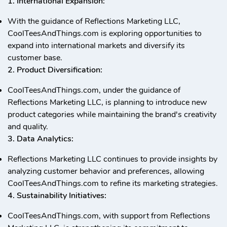
1. International Expansion:
With the guidance of Reflections Marketing LLC,
CoolTeesAndThings.com is exploring opportunities to
expand into international markets and diversify its
customer base.
2. Product Diversification:
CoolTeesAndThings.com, under the guidance of
Reflections Marketing LLC, is planning to introduce new
product categories while maintaining the brand's creativity
and quality.
3. Data Analytics:
Reflections Marketing LLC continues to provide insights by
analyzing customer behavior and preferences, allowing
CoolTeesAndThings.com to refine its marketing strategies.
4. Sustainability Initiatives:
CoolTeesAndThings.com, with support from Reflections