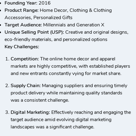
Founding Year:
2016
Product Range:
Home Decor, Clothing & Clothing
Accessories, Personalized Gifts
Target Audience:
Millennials and Generation X
Unique Selling Point (USP):
Creative and original designs,
eco-friendly materials, and personalized options
Key Challenges:
Competition:
The online home decor and apparel
markets are highly competitive, with established players
and new entrants constantly vying for market share.
Supply Chain:
Managing suppliers and ensuring timely
product delivery while maintaining quality standards
was a consistent challenge.
Digital Marketing:
Effectively reaching and engaging the
target audience amid evolving digital marketing
landscapes was a significant challenge.