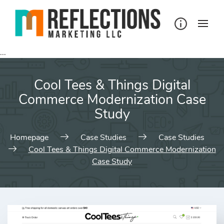
Skip
to
content
...
Cool Tees & Things Digital
Commerce Modernization Case
Study
Homepage
Case Studies
Case Studies
Cool Tees & Things Digital Commerce Modernization
Case Study