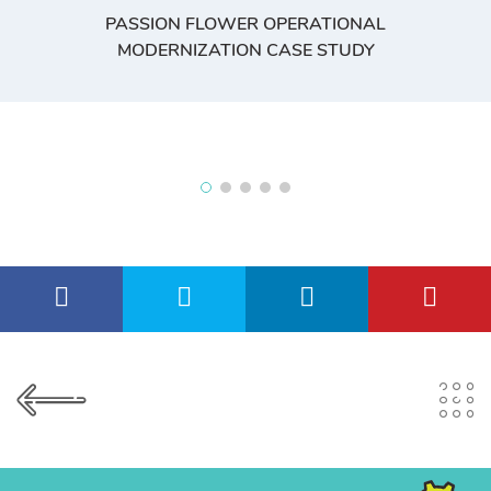
PASSION FLOWER OPERATIONAL
MODERNIZATION CASE STUDY