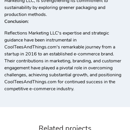
Marketing LLC, is strengthening its commitment to
sustainability by exploring greener packaging and
production methods.
Conclusion:
Reflections Marketing LLC's expertise and strategic
guidance have been instrumental in
CoolTeesAndThings.com's remarkable journey from a
startup in 2016 to an established e-commerce brand.
Their contributions in marketing, branding, and customer
engagement have played a pivotal role in overcoming
challenges, achieving substantial growth, and positioning
CoolTeesAndThings.com for continued success in the
competitive e-commerce industry.
Related projects