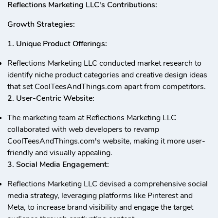
Reflections Marketing LLC's Contributions:
Growth Strategies:
1. Unique Product Offerings:
Reflections Marketing LLC conducted market research to
identify niche product categories and creative design ideas
that set CoolTeesAndThings.com apart from competitors.
2. User-Centric Website:
The marketing team at Reflections Marketing LLC
collaborated with web developers to revamp
CoolTeesAndThings.com's website, making it more user-
friendly and visually appealing.
3. Social Media Engagement:
Reflections Marketing LLC devised a comprehensive social
media strategy, leveraging platforms like Pinterest and
Meta, to increase brand visibility and engage the target