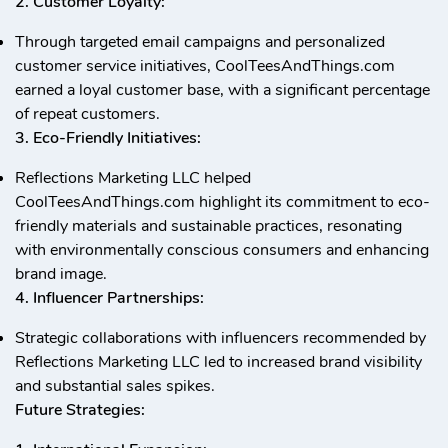
2. Customer Loyalty:
Through targeted email campaigns and personalized
customer service initiatives, CoolTeesAndThings.com
earned a loyal customer base, with a significant percentage
of repeat customers.
3. Eco-Friendly Initiatives:
Reflections Marketing LLC helped
CoolTeesAndThings.com highlight its commitment to eco-
friendly materials and sustainable practices, resonating
with environmentally conscious consumers and enhancing
brand image.
4. Influencer Partnerships:
Strategic collaborations with influencers recommended by
Reflections Marketing LLC led to increased brand visibility
and substantial sales spikes.
Future Strategies: