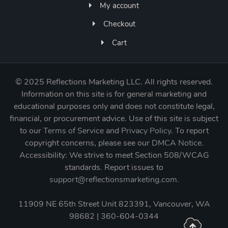
My account
Checkout
Cart
©
2025 Reflections Marketing LLC. All rights reserved.
Information on this site is for general marketing and
educational purposes only and does not constitute legal,
financial, or procurement advice. Use of this site is subject
to our
Terms of Service
and
Privacy Policy
. To report
copyright concerns, please see our
DMCA Notice
.
Accessibility: We strive to meet Section 508/WCAG
standards. Report issues to
support@reflectionsmarketing.com
.
11909 NE 65th Street Unit 823391, Vancouver, WA
98682 | 360-604-0344