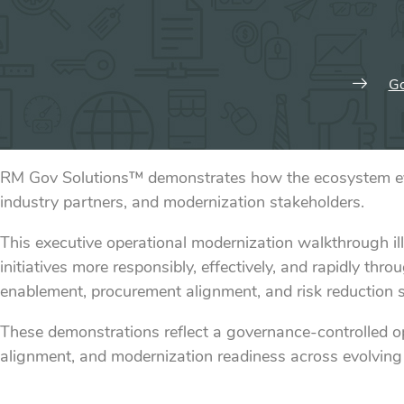
Go
RM Gov Solutions™ demonstrates how the ecosystem evol
industry partners, and modernization stakeholders.
This executive operational modernization walkthrough i
initiatives more responsibly, effectively, and rapidly 
enablement, procurement alignment, and risk reduction st
These demonstrations reflect a governance-controlled 
alignment, and modernization readiness across evolving