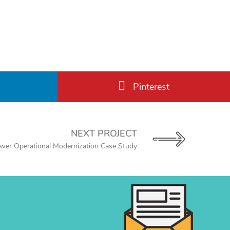
Pinterest
NEXT PROJECT
ower Operational Modernization Case Study