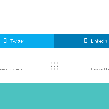
Twitter
Linkedin
iness Guidance
Passion Fl