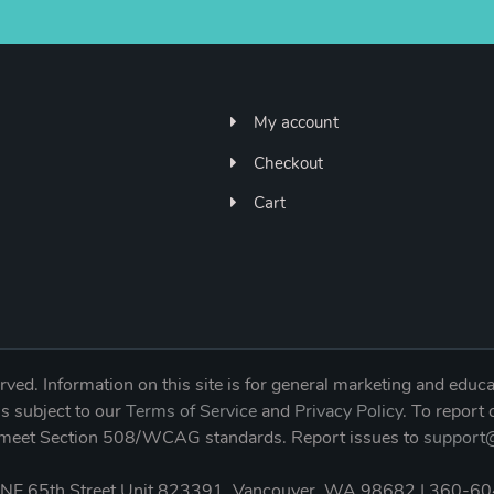
My account
Checkout
Cart
ved. Information on this site is for general marketing and educa
is subject to our
Terms of Service
and
Privacy Policy
. To report
to meet Section 508/WCAG standards. Report issues to
support@
NE 65th Street Unit 823391, Vancouver, WA 98682 | 360-6