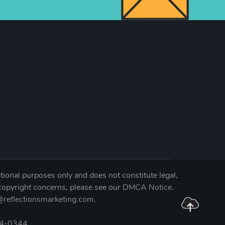
tional purposes only and does not constitute legal,
 copyright concerns, please see our
DMCA Notice
.
reflectionsmarketing.com
.
04-0344