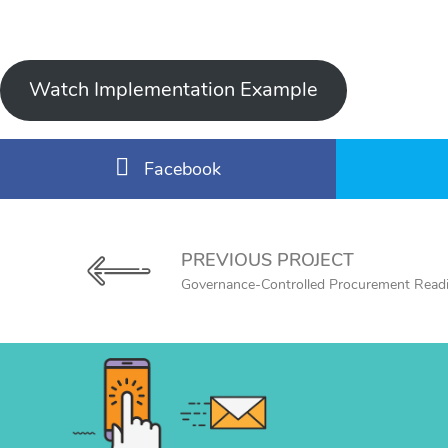
Watch Implementation Example
Facebook
PREVIOUS PROJECT
Governance-Controlled Procurement Read