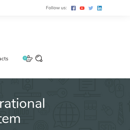
Follow us:
acts
0
ational
stem