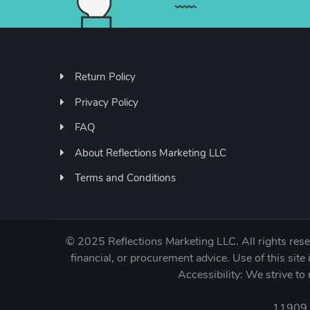
Return Policy
Privacy Policy
FAQ
About Reflections Marketing LLC
Terms and Conditions
©
2025 Reflections Marketing LLC. All rights reser
financial, or procurement advice. Use of this site 
Accessibility: We strive 
11909 