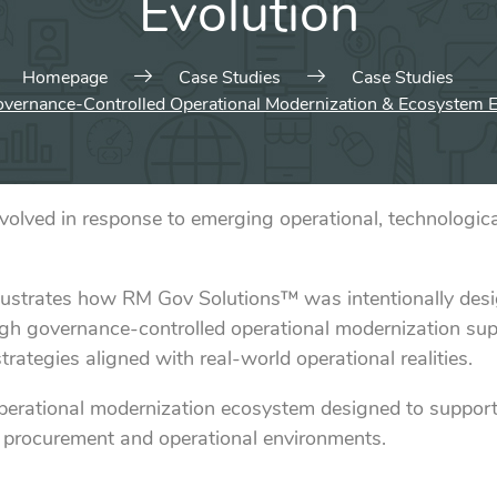
Evolution
Homepage
Case Studies
Case Studies
vernance-Controlled Operational Modernization & Ecosystem E
ved in response to emerging operational, technological
llustrates how RM Gov Solutions™ was intentionally des
through governance-controlled operational modernization 
rategies aligned with real-world operational realities.
operational modernization ecosystem designed to suppor
 procurement and operational environments.