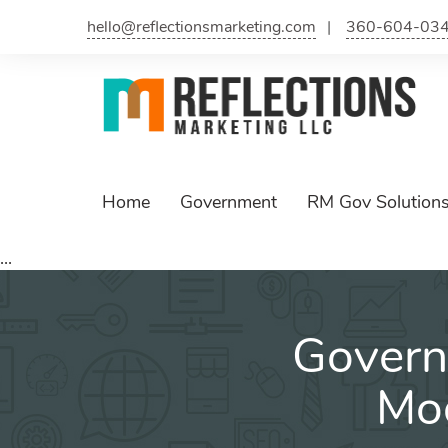
hello@reflectionsmarketing.com
360-604-03
Home
Government
RM Gov Solution
...
Govern
Mod