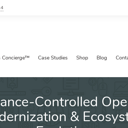
44
s Concierge™
Case Studies
Shop
Blog
Cont
ance-Controlled Oper
ernization & Ecosy