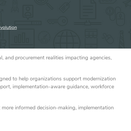
volution
, and procurement realities impacting agencies,
igned to help organizations support modernization
support, implementation-aware guidance, workforce
t more informed decision-making, implementation