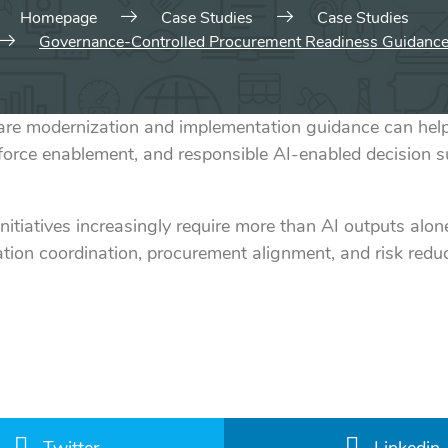
Homepage
Case Studies
Case Studies
Governance-Controlled Procurement Readiness Guidanc
modernization and implementation guidance can help o
force enablement, and responsible AI-enabled decision 
initiatives increasingly require more than AI outputs al
tion coordination, procurement alignment, and risk redu