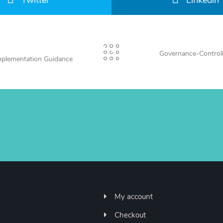
Twitter
Linkedin
Governance-Control
mplementation Guidance
My account
Checkout