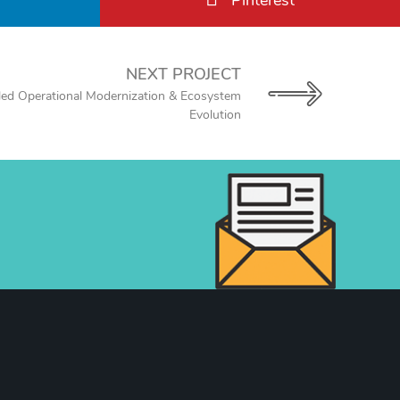
Pinterest
NEXT PROJECT
led Operational Modernization & Ecosystem
Evolution