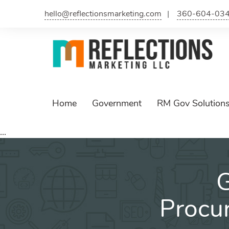
hello@reflectionsmarketing.com
360-604-03
Home
Government
RM Gov Solution
...
G
Procu