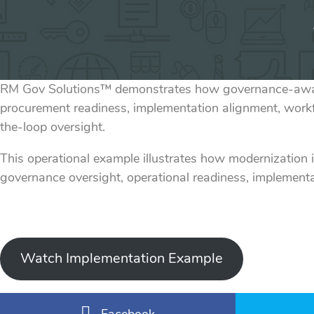
RM Gov Solutions™ demonstrates how governance-aware 
procurement readiness, implementation alignment, work
the-loop oversight.
This operational example illustrates how modernization 
governance oversight, operational readiness, implementa
Watch Implementation Example