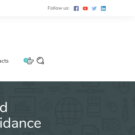
Follow us:
acts
0
ed
idance