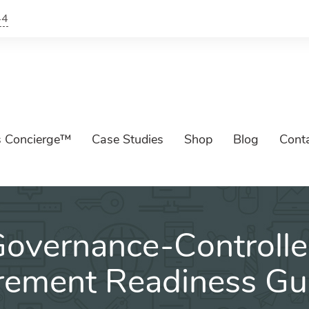
44
s Concierge™
Case Studies
Shop
Blog
Cont
overnance-Controll
rement Readiness Gu