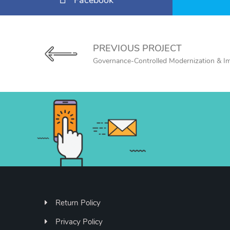
Facebook
PREVIOUS PROJECT
Governance-Controlled Modernization & I
Return Policy
Privacy Policy