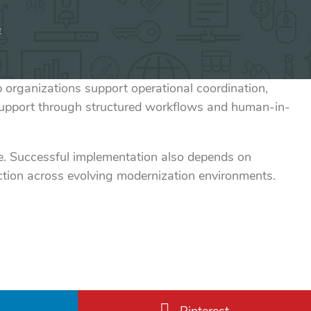
e
rganizations support operational coordination,
support through structured workflows and human-in-
one. Successful implementation also depends on
ction across evolving modernization environments.