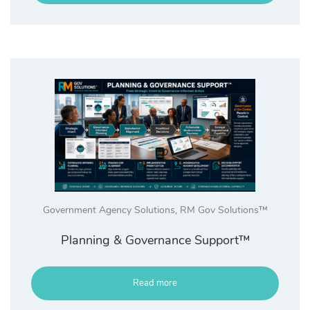
Government Agency Solutions
,
RM Gov Solutions™
Planning & Governance Support™
Read more