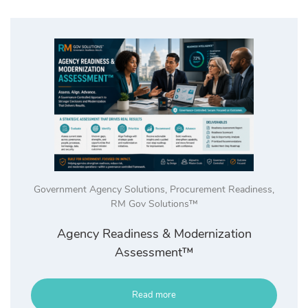
high
Government Agency Solutions
,
Procurement Readiness
,
RM Gov Solutions™
Agency Readiness & Modernization
Assessment™
Read more