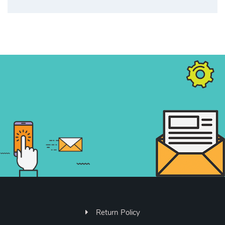
Return Policy