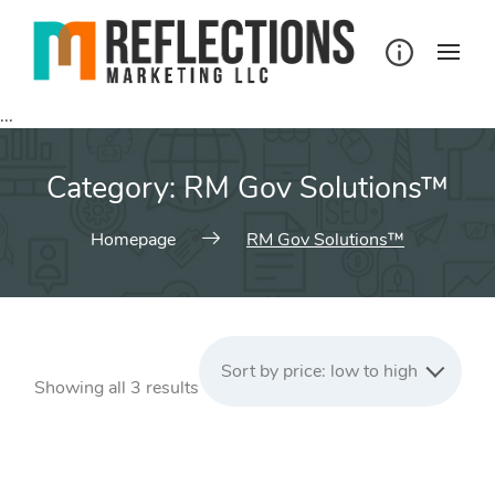
Skip
to
content
...
Category:
RM Gov Solutions™
Homepage
RM Gov Solutions™
Sort by price: low to high
Sorted
Showing all 3 results
by
price:
low
to