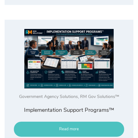
Government Agency Solutions
,
RM Gov Solutions™
Implementation Support Programs™
Read more