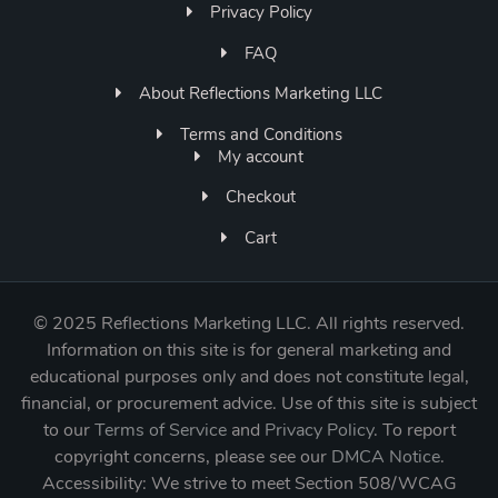
Privacy Policy
FAQ
About Reflections Marketing LLC
Terms and Conditions
My account
Checkout
Cart
©
2025 Reflections Marketing LLC. All rights reserved.
Information on this site is for general marketing and
educational purposes only and does not constitute legal,
financial, or procurement advice. Use of this site is subject
to our
Terms of Service
and
Privacy Policy
. To report
copyright concerns, please see our
DMCA Notice
.
Accessibility: We strive to meet Section 508/WCAG