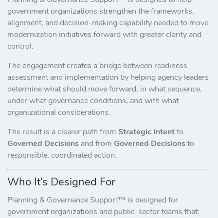
government organizations strengthen the frameworks,
alignment, and decision-making capability needed to move
modernization initiatives forward with greater clarity and
control.
The engagement creates a bridge between readiness
assessment and implementation by helping agency leaders
determine what should move forward, in what sequence,
under what governance conditions, and with what
organizational considerations.
The result is a clearer path from
Strategic Intent
to
Governed Decisions
and from
Governed Decisions
to
responsible, coordinated action.
Who It’s Designed For
Planning & Governance Support™ is designed for
government organizations and public-sector teams that: