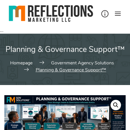
Skip
to
content
...
Planning & Governance Support™
Homepage
Government Agency Solutions
Planning & Governance Support™