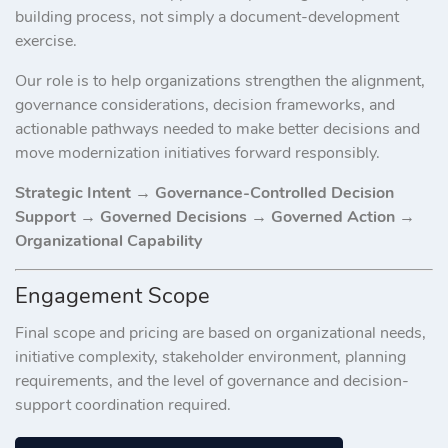
building process, not simply a document-development
exercise.
Our role is to help organizations strengthen the alignment,
governance considerations, decision frameworks, and
actionable pathways needed to make better decisions and
move modernization initiatives forward responsibly.
Strategic Intent → Governance-Controlled Decision
Support → Governed Decisions → Governed Action →
Organizational Capability
Engagement Scope
Final scope and pricing are based on organizational needs,
initiative complexity, stakeholder environment, planning
requirements, and the level of governance and decision-
support coordination required.