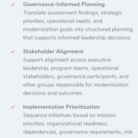
Governance-Informed Planning
Translate assessment findings, strategic
priorities, operational needs, and
modernization goals into structured planning
that supports informed leadership decisions.
Stakeholder Alignment
Support alignment across executive
leadership, program teams, operational
stakeholders, governance participants, and
other groups responsible for modernization
decisions and outcomes.
Implementation Prioritization
Sequence initiatives based on mission
priorities, organizational readiness,
dependencies, governance requirements, risk