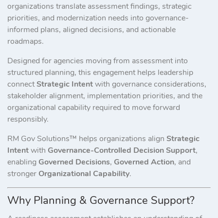
organizations translate assessment findings, strategic
priorities, and modernization needs into governance-
informed plans, aligned decisions, and actionable
roadmaps.
Designed for agencies moving from assessment into
structured planning, this engagement helps leadership
connect
Strategic Intent
with governance considerations,
stakeholder alignment, implementation priorities, and the
organizational capability required to move forward
responsibly.
RM Gov Solutions™ helps organizations align
Strategic
Intent
with
Governance-Controlled Decision Support
,
enabling
Governed Decisions
,
Governed Action
, and
stronger
Organizational Capability
.
Why Planning & Governance Support?