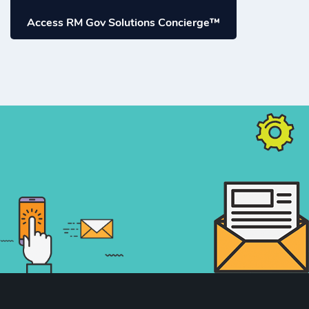
Access RM Gov Solutions Concierge™