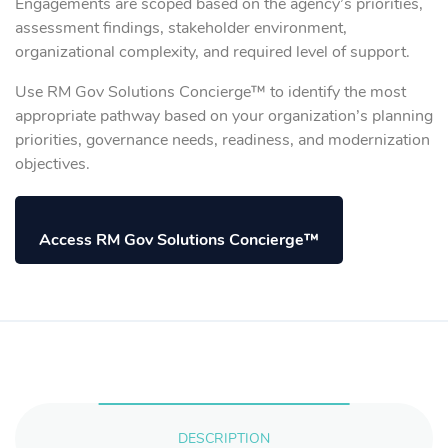
Engagements are scoped based on the agency’s priorities,
assessment findings, stakeholder environment,
organizational complexity, and required level of support.
Use RM Gov Solutions Concierge™ to identify the most
appropriate pathway based on your organization’s planning
priorities, governance needs, readiness, and modernization
objectives.
Access RM Gov Solutions Concierge™
DESCRIPTION