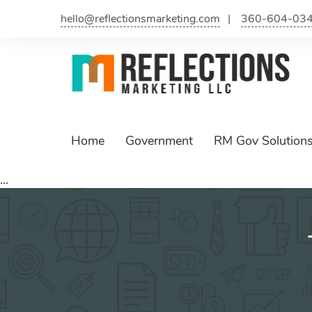
Skip
hello@reflectionsmarketing.com
360-604-03
to
content
Home
Government
RM Gov Solution
...