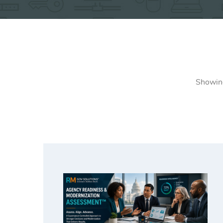
Showing