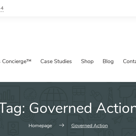
44
s Concierge™
Case Studies
Shop
Blog
Cont
Tag:
Governed Actio
Homepage
Governed Action