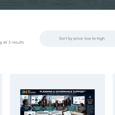
Sort by price: low to high
Sorted
 all 3 results
by
price:
low
to
high