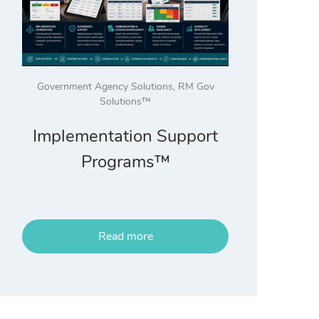
Government Agency Solutions
,
RM Gov
Solutions™
Implementation Support
Programs™
Read more