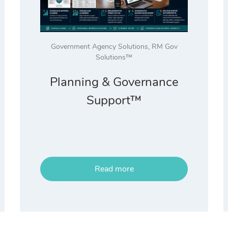
Government Agency Solutions
,
RM Gov
Solutions™
Planning & Governance
Support™
Read more