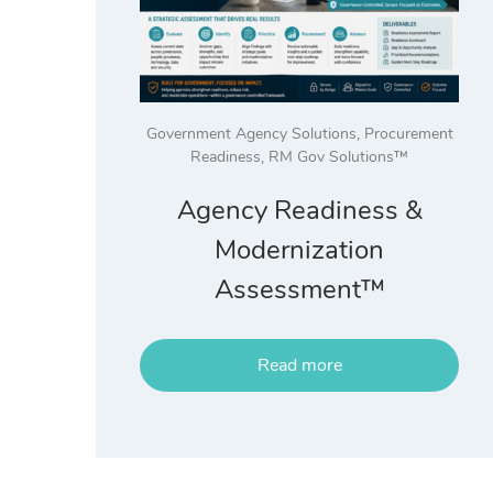
Government Agency Solutions
,
Procurement
Readiness
,
RM Gov Solutions™
Agency Readiness &
Modernization
Assessment™
Read more