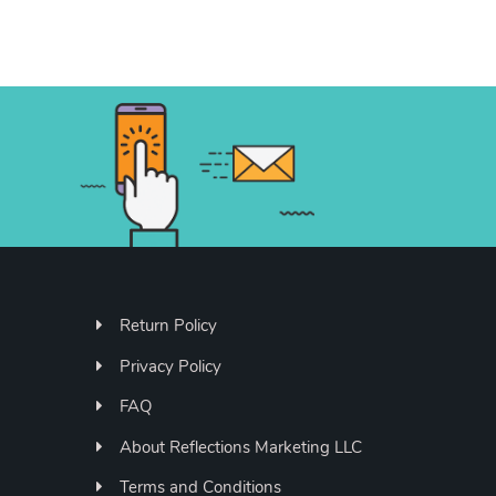
Return Policy
Privacy Policy
FAQ
About Reflections Marketing LLC
Terms and Conditions