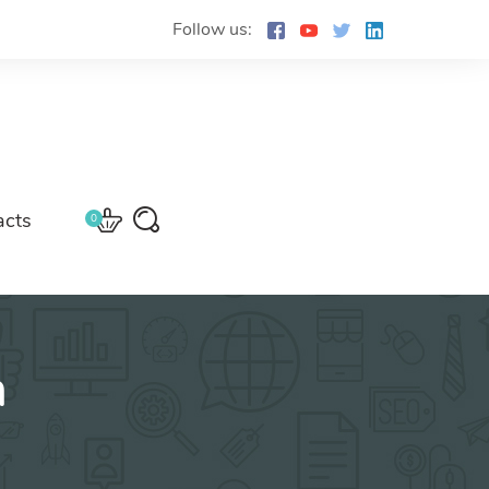
Follow us:
acts
0
n