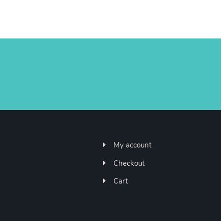
My account
Checkout
Cart