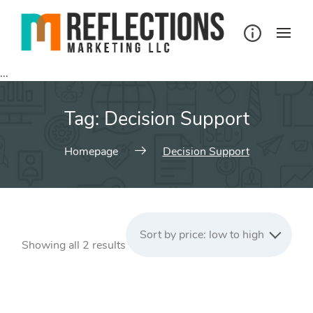
Skip
to
content
...
Tag:
Decision Support
Homepage
Decision Support
Sort by price: low to high
Sorted
Showing all 2 results
by
price:
low
to