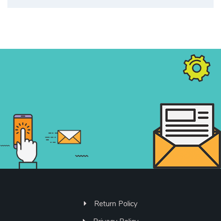
Return Policy