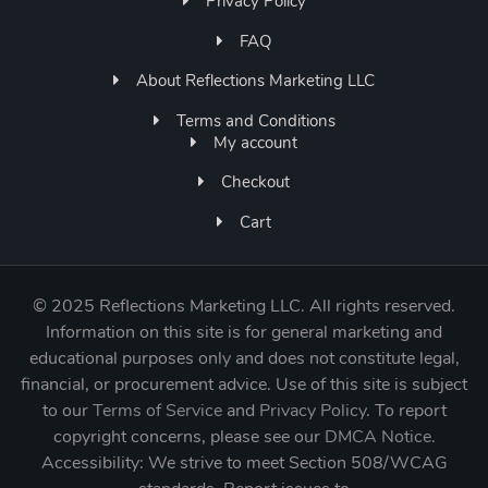
Privacy Policy
FAQ
About Reflections Marketing LLC
Terms and Conditions
My account
Checkout
Cart
©
2025 Reflections Marketing LLC. All rights reserved.
Information on this site is for general marketing and
educational purposes only and does not constitute legal,
financial, or procurement advice. Use of this site is subject
to our
Terms of Service
and
Privacy Policy
. To report
copyright concerns, please see our
DMCA Notice
.
Accessibility: We strive to meet Section 508/WCAG