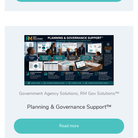
Government Agency Solutions
,
RM Gov Solutions™
Planning & Governance Support™
Read more