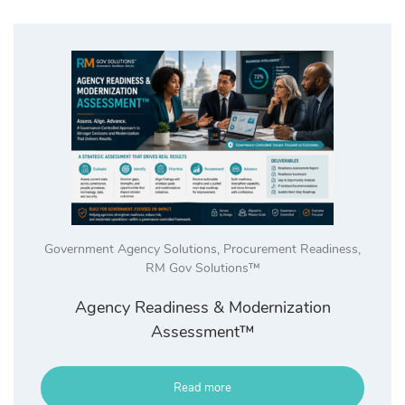
high
Government Agency Solutions
,
Procurement Readiness
,
RM Gov Solutions™
Agency Readiness & Modernization
Assessment™
Read more