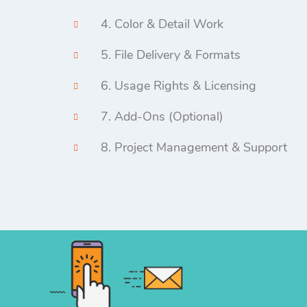
4. Color & Detail Work
5. File Delivery & Formats
6. Usage Rights & Licensing
7. Add-Ons (Optional)
8. Project Management & Support