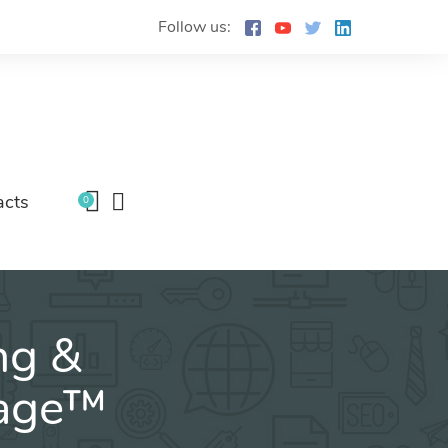
Follow us:
acts
0
ng &
kage™