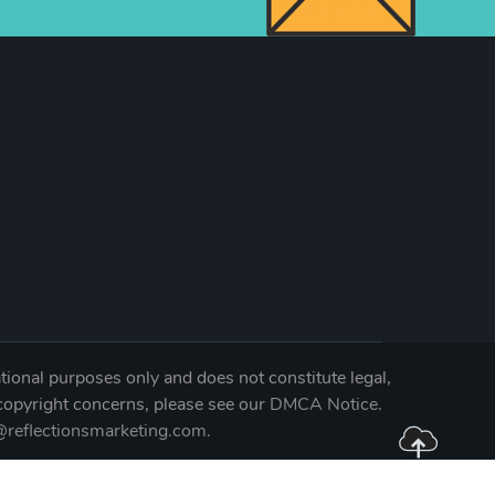
tional purposes only and does not constitute legal,
 copyright concerns, please see our
DMCA Notice
.
reflectionsmarketing.com
.
04-0344