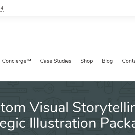
44
s Concierge™
Case Studies
Shop
Blog
Cont
tom Visual Storytelli
tegic Illustration Pac