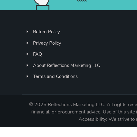
Return Policy
Privacy Policy
FAQ
About Reflections Marketing LLC
Terms and Conditions
©
2025 Reflections Marketing LLC. All rights reser
financial, or procurement advice. Use of this site 
Accessibility: We strive 
11909 