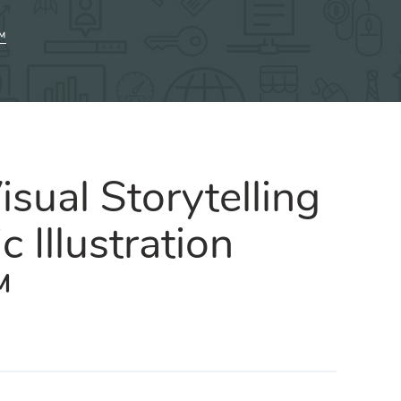
™
sual Storytelling
c Illustration
™