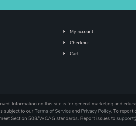
My account
Checkout
Cart
ved. Information on this site is for general marketing and educa
is subject to our
Terms of Service
and
Privacy Policy
. To report
to meet Section 508/WCAG standards. Report issues to
support@
NE 65th Street Unit 823391, Vancouver, WA 98682 | 360-6