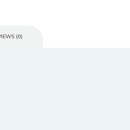
IEWS (0)