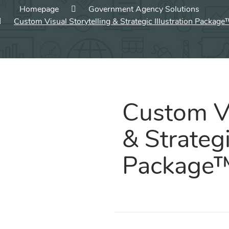
Homepage
Government Agency Solutions
Custom Visual Storytelling & Strategic Illustration Package
Custom Vi
& Strategi
Package