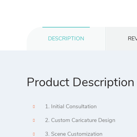
DESCRIPTION
REV
Product Description
1. Initial Consultation
2. Custom Caricature Design
3. Scene Customization