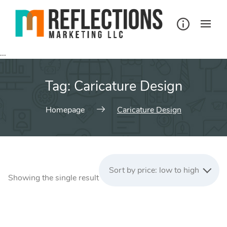
Skip
to
content
...
Tag:
Caricature Design
Homepage
Caricature Design
Sort by price: low to high
Showing the single result