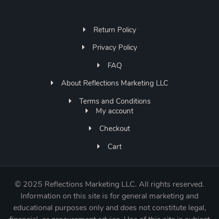
Return Policy
Privacy Policy
FAQ
About Reflections Marketing LLC
Terms and Conditions
My account
Checkout
Cart
©
2025 Reflections Marketing LLC. All rights reserved.
Information on this site is for general marketing and
educational purposes only and does not constitute legal,