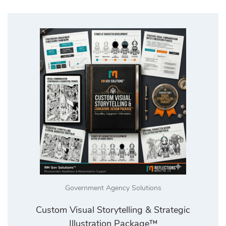
Government Agency Solutions
Custom Visual Storytelling & Strategic
Illustration Package™