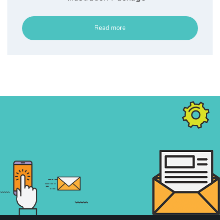
Read more