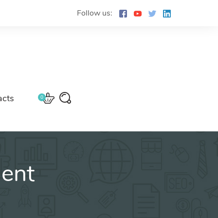
Follow us:
acts
0
ment