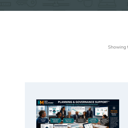
Showing t