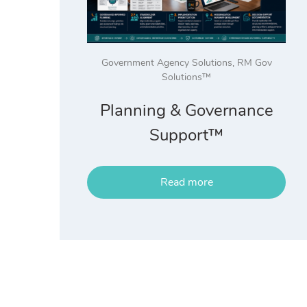
Government Agency Solutions
,
RM Gov
Solutions™
Planning & Governance
Support™
Read more