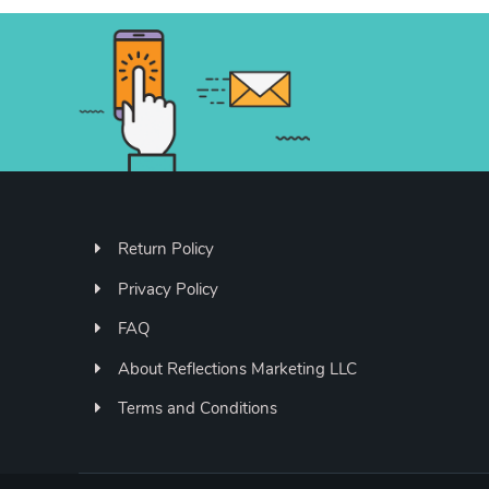
Return Policy
Privacy Policy
FAQ
About Reflections Marketing LLC
Terms and Conditions