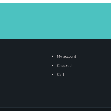
My account
Checkout
Cart