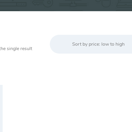
Sort by price: low to high
he single result