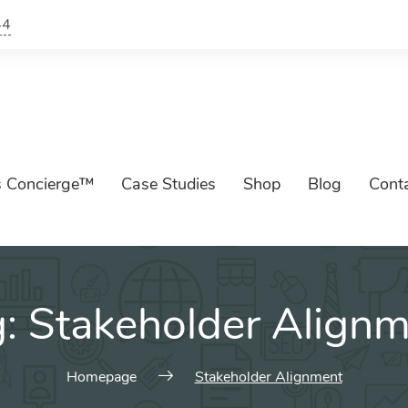
44
s Concierge™
Case Studies
Shop
Blog
Cont
g:
Stakeholder Align
Homepage
Stakeholder Alignment