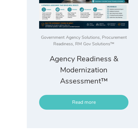
Government Agency Solutions
,
Procurement
Readiness
,
RM Gov Solutions™
Agency Readiness &
Modernization
Assessment™
Read more