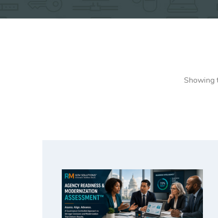
Showing t