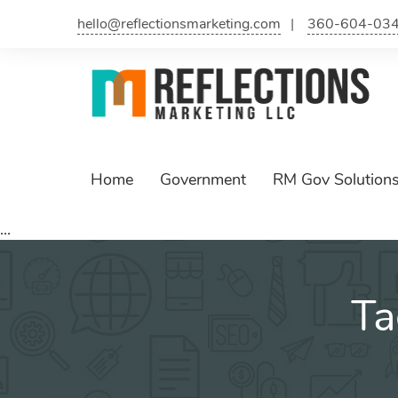
Skip
hello@reflectionsmarketing.com
360-604-03
to
content
Home
Government
RM Gov Solution
...
Ta