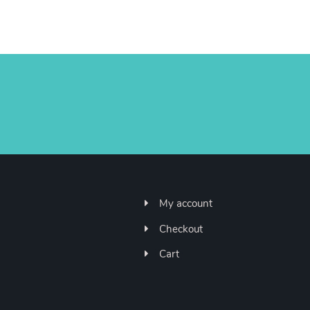
My account
Checkout
Cart