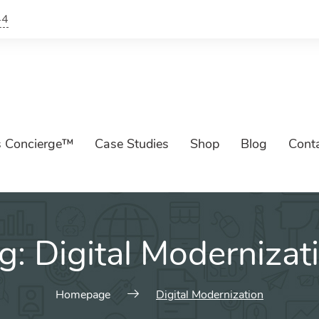
44
s Concierge™
Case Studies
Shop
Blog
Cont
g:
Digital Modernizat
Homepage
Digital Modernization