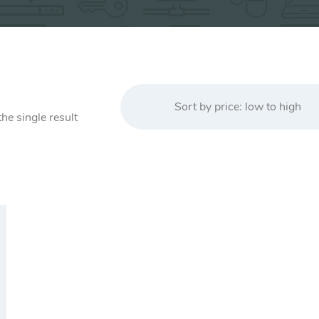
Sort by price: low to high
he single result