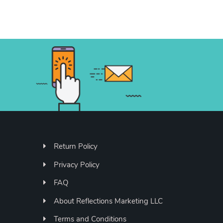
Return Policy
Privacy Policy
FAQ
About Reflections Marketing LLC
Terms and Conditions