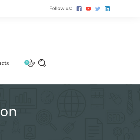
Follow us:
acts
0
ion