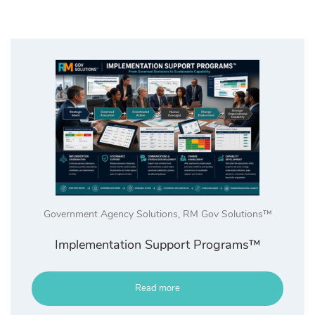
Government Agency Solutions
,
RM Gov Solutions™
Implementation Support Programs™
Read more