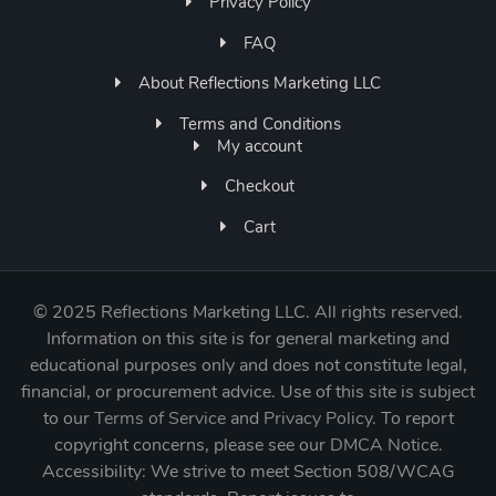
Privacy Policy
FAQ
About Reflections Marketing LLC
Terms and Conditions
My account
Checkout
Cart
©
2025 Reflections Marketing LLC. All rights reserved.
Information on this site is for general marketing and
educational purposes only and does not constitute legal,
financial, or procurement advice. Use of this site is subject
to our
Terms of Service
and
Privacy Policy
. To report
copyright concerns, please see our
DMCA Notice
.
Accessibility: We strive to meet Section 508/WCAG