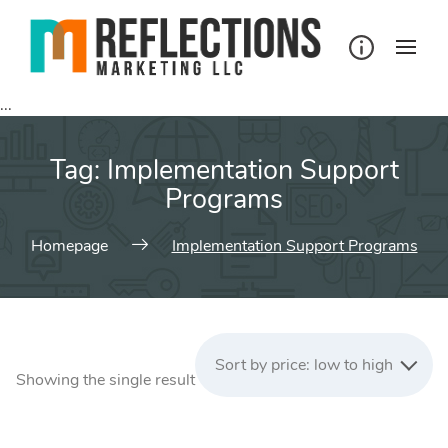
Skip
to
content
...
Tag:
Implementation Support
Programs
Homepage
Implementation Support Programs
Sort by price: low to high
Showing the single result