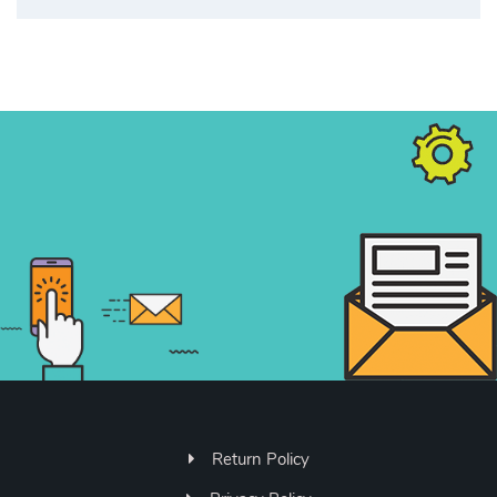
Return Policy