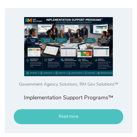
Government Agency Solutions
,
RM Gov Solutions™
Implementation Support Programs™
Read more