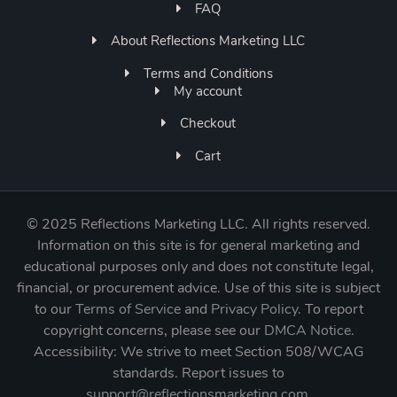
FAQ
About Reflections Marketing LLC
Terms and Conditions
My account
Checkout
Cart
©
2025 Reflections Marketing LLC. All rights reserved.
Information on this site is for general marketing and
educational purposes only and does not constitute legal,
financial, or procurement advice. Use of this site is subject
to our
Terms of Service
and
Privacy Policy
. To report
copyright concerns, please see our
DMCA Notice
.
Accessibility: We strive to meet Section 508/WCAG
standards. Report issues to
support@reflectionsmarketing.com
.