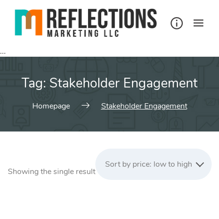
Skip
to
content
...
Tag:
Stakeholder Engagement
Homepage
Stakeholder Engagement
Sort by price: low to high
Showing the single result