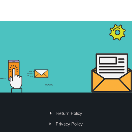
Return Policy
Privacy Policy