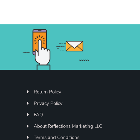
Return Policy
Privacy Policy
FAQ
About Reflections Marketing LLC
Terms and Conditions