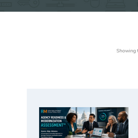
Showing t