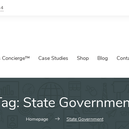
44
s Concierge™
Case Studies
Shop
Blog
Cont
Tag:
State Governmen
Homepage
State Government