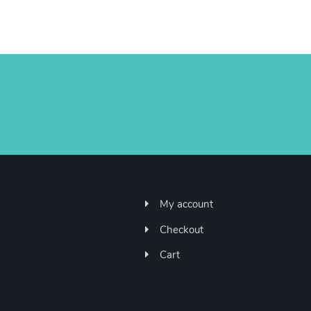
My account
Checkout
Cart