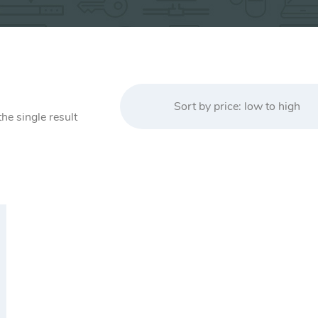
Sort by price: low to high
he single result