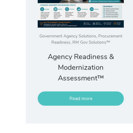
Government Agency Solutions
,
Procurement
Readiness
,
RM Gov Solutions™
Agency Readiness &
Modernization
Assessment™
Read more