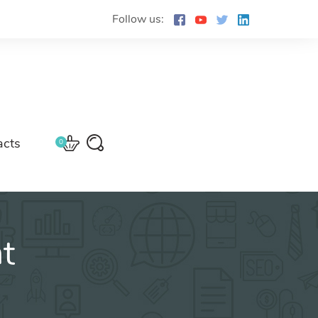
Follow us:
acts
0
t