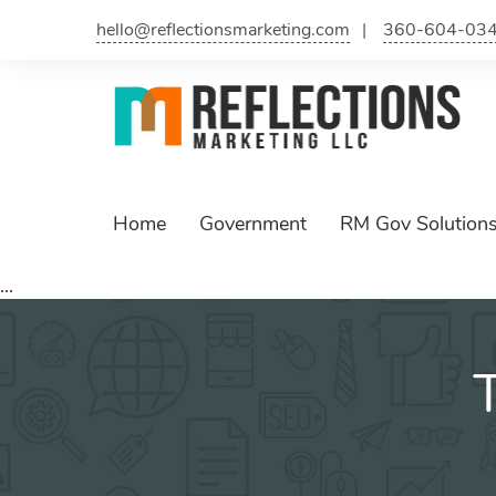
Skip
hello@reflectionsmarketing.com
360-604-03
to
content
Home
Government
RM Gov Solution
...